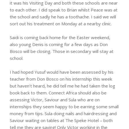
it was his Visiting Day and both these schools are near
to each other. I did speak to Brian whilst Peace was at
the school and sadly he has a toothache. I said we will
sort out his treatment on Monday at a nearby clinic.
Saidi is coming back home for the Easter weekend,
also young Denis is coming for a few days as Don
Bosco will be closing. Those in secondary will stay at
school.
I had hoped Yusuf would have been assessed by his
teacher from Don Bosco on his internship this week
but haven’t heard, he did tell me he had taken the log
book back to them. Connect Africa should also be
assessing Victor, Saviour and Sula who are on
internships they seem happy to be earning some small
money from tips. Sula doing nails and hairdressing and
Saviour waiting on tables at The Speke Hotel – both
tell me they are saving! Only Victor working in the