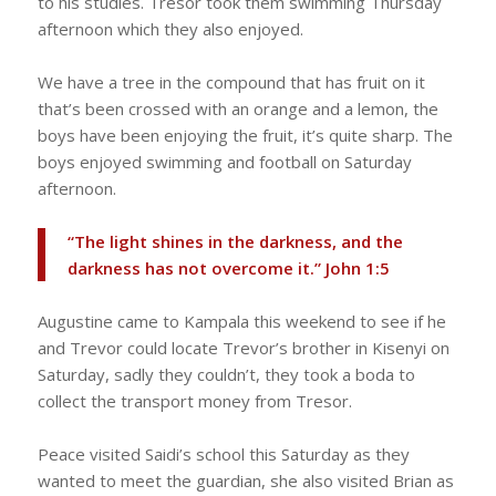
to his studies. Tresor took them swimming Thursday
afternoon which they also enjoyed.
We have a tree in the compound that has fruit on it
that’s been crossed with an orange and a lemon, the
boys have been enjoying the fruit, it’s quite sharp. The
boys enjoyed swimming and football on Saturday
afternoon.
“The light shines in the darkness, and the
darkness has not overcome it.” ‭‭John‬ ‭1‬:‭5‬
Augustine came to Kampala this weekend to see if he
and Trevor could locate Trevor’s brother in Kisenyi on
Saturday, sadly they couldn’t, they took a boda to
collect the transport money from Tresor.
Peace visited Saidi’s school this Saturday as they
wanted to meet the guardian, she also visited Brian as