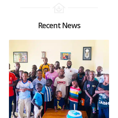
Recent News