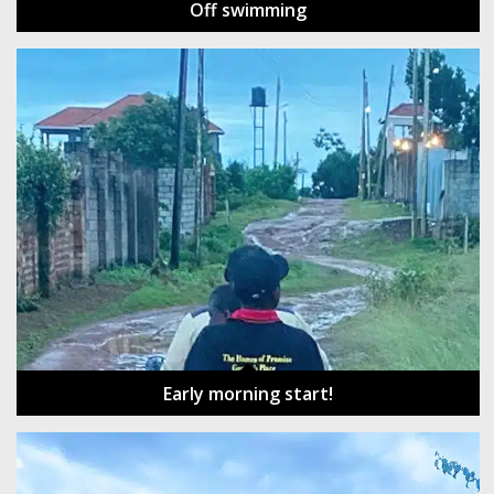
Off swimming
Early morning start!