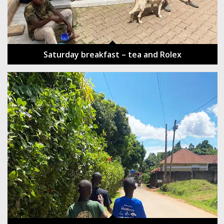
Saturday breakfast – tea and Rolex