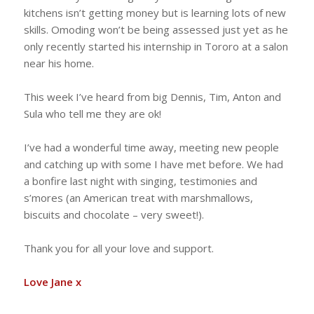
kitchens isn’t getting money but is learning lots of new
skills. Omoding won’t be being assessed just yet as he
only recently started his internship in Tororo at a salon
near his home.
This week I’ve heard from big Dennis, Tim, Anton and
Sula who tell me they are ok!
I’ve had a wonderful time away, meeting new people
and catching up with some I have met before. We had
a bonfire last night with singing, testimonies and
s’mores (an American treat with marshmallows,
biscuits and chocolate – very sweet!).
Thank you for all your love and support.
Love Jane x