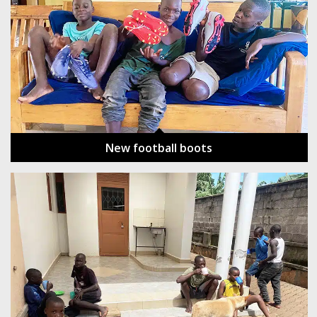
New football boots