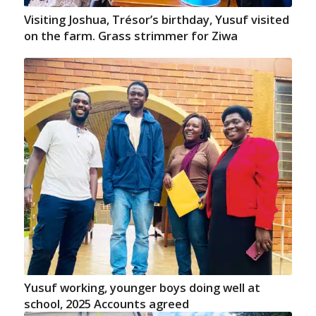
Visiting Joshua, Trésor’s birthday, Yusuf visited
on the farm. Grass strimmer for Ziwa
Yusuf working, younger boys doing well at
school, 2025 Accounts agreed