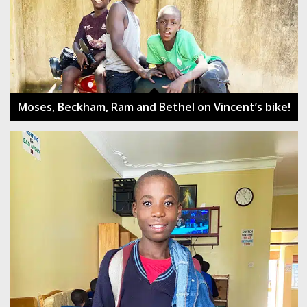
Moses, Beckham, Ram and Bethel on Vincent’s bike!