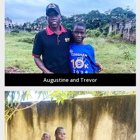
Augustine and Trevor