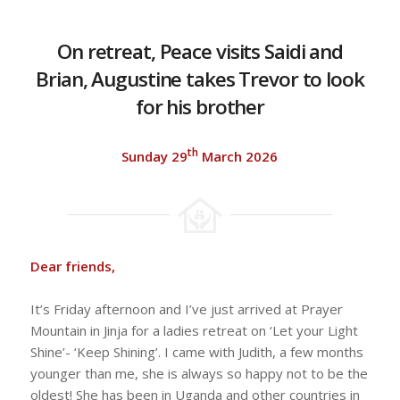
On retreat, Peace visits Saidi and
Brian, Augustine takes Trevor to look
for his brother
th
Sunday 29
March 2026
Dear friends,
It’s Friday afternoon and I’ve just arrived at Prayer
Mountain in Jinja for a ladies retreat on ‘Let your Light
Shine’- ‘Keep Shining’. I came with Judith, a few months
younger than me, she is always so happy not to be the
oldest! She has been in Uganda and other countries in