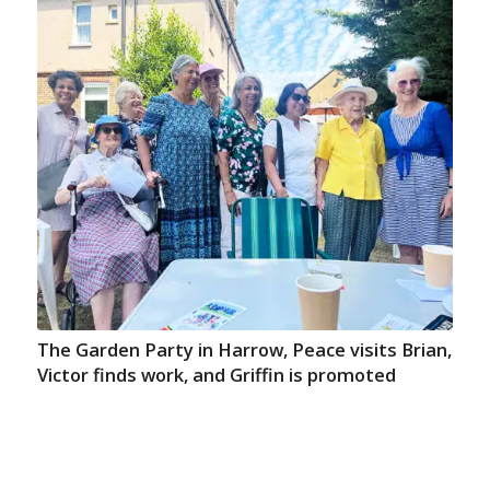
The Garden Party in Harrow, Peace visits Brian,
Victor finds work, and Griffin is promoted