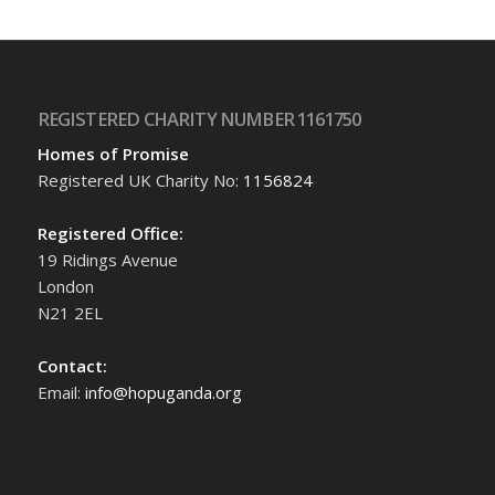
REGISTERED CHARITY NUMBER 1161750
Homes of Promise
Registered UK Charity No:
1156824
Registered Office:
19 Ridings Avenue
London
N21 2EL
Contact:
Email:
info@hopuganda.org