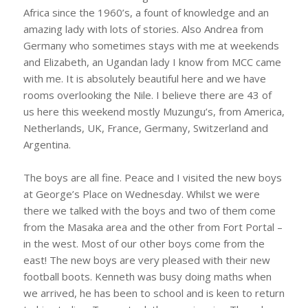
Africa since the 1960’s, a fount of knowledge and an
amazing lady with lots of stories. Also Andrea from
Germany who sometimes stays with me at weekends
and Elizabeth, an Ugandan lady I know from MCC came
with me. It is absolutely beautiful here and we have
rooms overlooking the Nile. I believe there are 43 of
us here this weekend mostly Muzungu’s, from America,
Netherlands, UK, France, Germany, Switzerland and
Argentina.
The boys are all fine. Peace and I visited the new boys
at George’s Place on Wednesday. Whilst we were
there we talked with the boys and two of them come
from the Masaka area and the other from Fort Portal –
in the west. Most of our other boys come from the
east! The new boys are very pleased with their new
football boots. Kenneth was busy doing maths when
we arrived, he has been to school and is keen to return