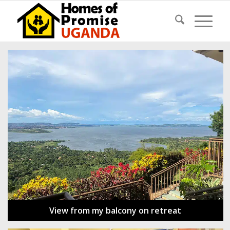
View from my balcony on retreat