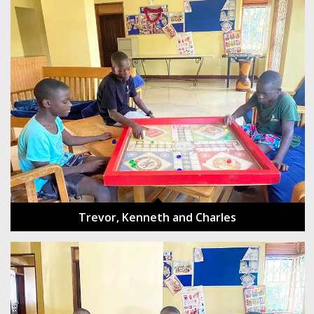
Trevor, Kenneth and Charles