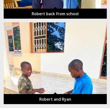
Robert back from school
Robert and Ryan