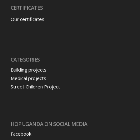
CERTIFICATES
Our certificates
CATEGORIES
Building projects
Medical projects
Street Children Project
HOP UGANDA ON SOCIAL MEDIA
Facebook