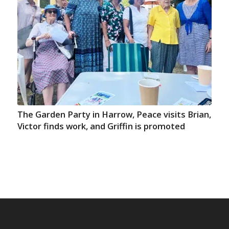
The Garden Party in Harrow, Peace visits Brian,
Victor finds work, and Griffin is promoted