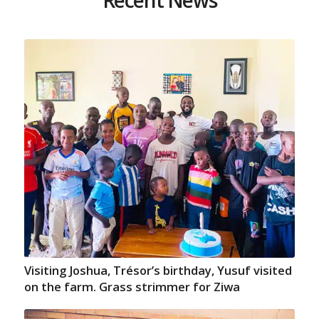
Visiting Joshua, Trésor’s birthday, Yusuf visited
on the farm. Grass strimmer for Ziwa