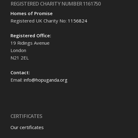
REGISTERED CHARITY NUMBER 1161750
Homes of Promise
Registered UK Charity No:
1156824
Registered Office:
19 Ridings Avenue
London
N21 2EL
Contact:
Email:
info@hopuganda.org
CERTIFICATES
Our certificates