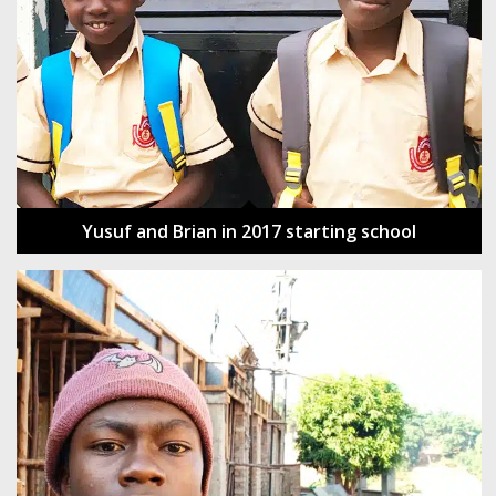
Yusuf and Brian in 2017 starting school