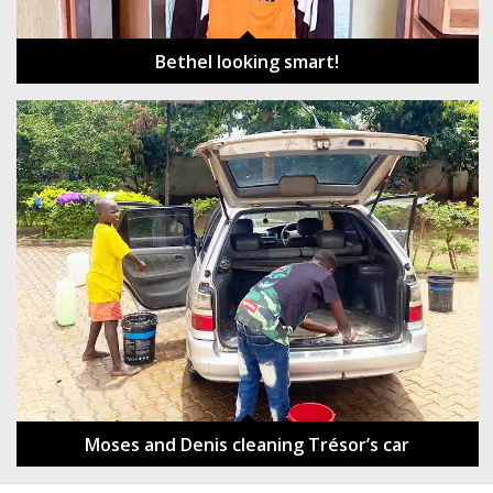
Bethel looking smart!
Moses and Denis cleaning Trésor’s car