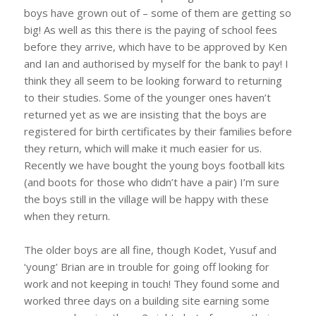
boys have grown out of – some of them are getting so
big! As well as this there is the paying of school fees
before they arrive, which have to be approved by Ken
and Ian and authorised by myself for the bank to pay! I
think they all seem to be looking forward to returning
to their studies. Some of the younger ones haven’t
returned yet as we are insisting that the boys are
registered for birth certificates by their families before
they return, which will make it much easier for us.
Recently we have bought the young boys football kits
(and boots for those who didn’t have a pair) I’m sure
the boys still in the village will be happy with these
when they return.
The older boys are all fine, though Kodet, Yusuf and
‘young’ Brian are in trouble for going off looking for
work and not keeping in touch! They found some and
worked three days on a building site earning some