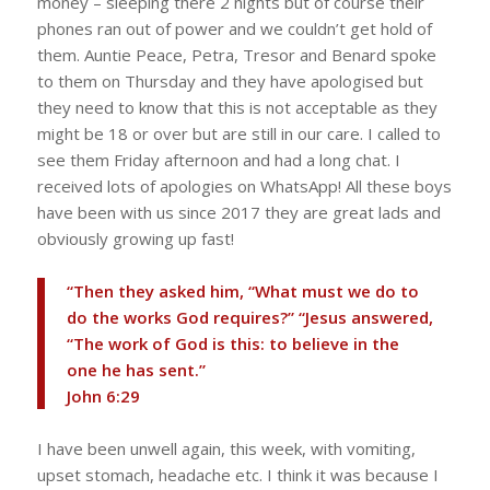
money – sleeping there 2 nights but of course their
phones ran out of power and we couldn’t get hold of
them. Auntie Peace, Petra, Tresor and Benard spoke
to them on Thursday and they have apologised but
they need to know that this is not acceptable as they
might be 18 or over but are still in our care. I called to
see them Friday afternoon and had a long chat. I
received lots of apologies on WhatsApp! All these boys
have been with us since 2017 they are great lads and
obviously growing up fast!
“Then they asked him, “What must we do to
do the works God requires?” “Jesus answered,
“The work of God is this: to believe in the
one he has sent.”
‭‭John‬ ‭6‬:‭29‬ ‭
I have been unwell again, this week, with vomiting,
upset stomach, headache etc. I think it was because I