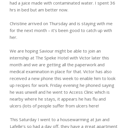
had a juice made with contaminated water. I spent 36
hrs in bed but am better now.
Christine arrived on Thursday and is staying with me
for the next month – it’s been good to catch up with
her.
We are hoping Saviour might be able to join an
internship at The Speke Hotel with Victor later this
month and we are getting all the paperwork and
medical examination in place for that. Victor has also
received a new phone this week to enable him to look
up recipes for work. Friday evening he phoned saying
he was unwell and he went to Access Clinic which is
nearby where he stays, it appears he has flu and
ulcers (lots of people suffer from ulcers here!
This Saturday I went to a housewarming at Jun and
Lafelle’s so had a day off, they have a great apartment