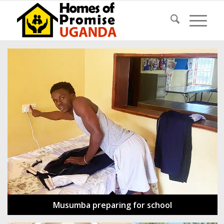
Musumba preparing for school