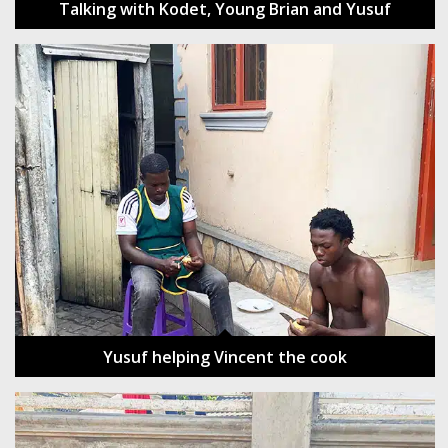
Talking with Kodet, Young Brian and Yusuf
Yusuf helping Vincent the cook