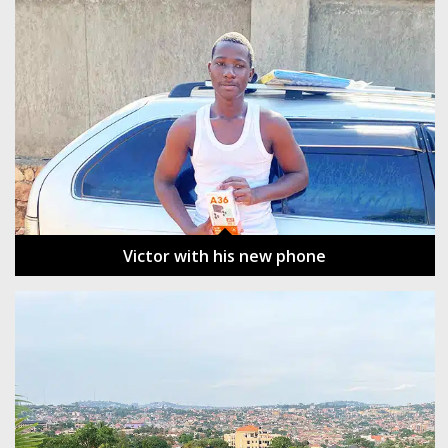
Victor with his new phone