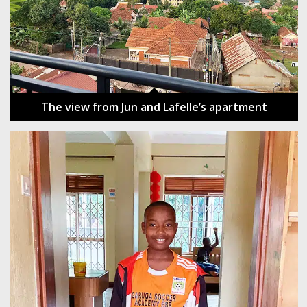
The view from Jun and Lafelle’s apartment