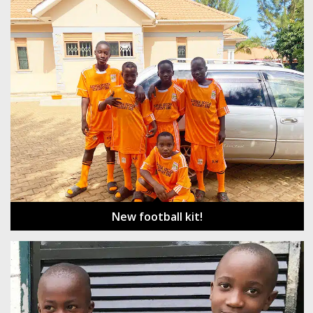
New football kit!