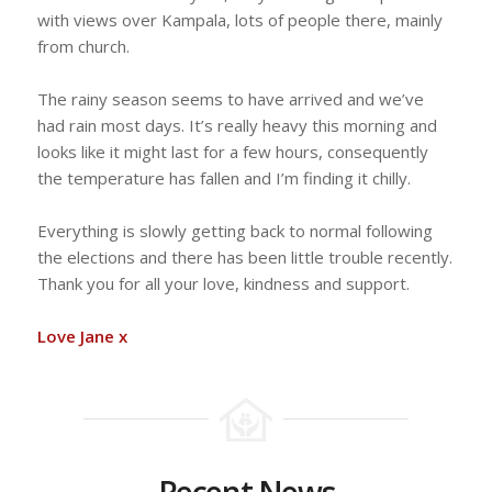
with views over Kampala, lots of people there, mainly
from church.
The rainy season seems to have arrived and we’ve
had rain most days. It’s really heavy this morning and
looks like it might last for a few hours, consequently
the temperature has fallen and I’m finding it chilly.
Everything is slowly getting back to normal following
the elections and there has been little trouble recently.
Thank you for all your love, kindness and support.
Love Jane x
Recent News