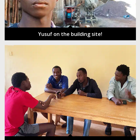
Yusuf on the building site!