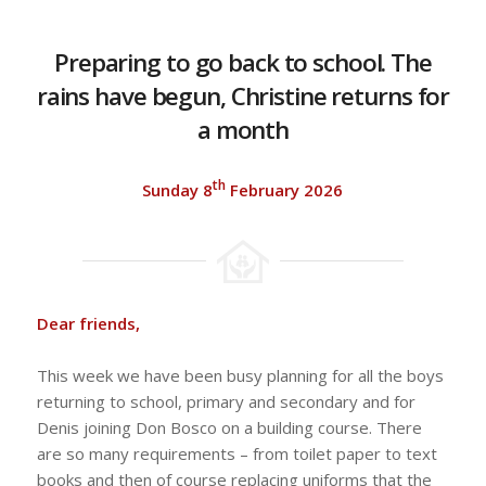
Preparing to go back to school. The
rains have begun, Christine returns for
a month
th
Sunday 8
February 2026
Dear friends,
This week we have been busy planning for all the boys
returning to school, primary and secondary and for
Denis joining Don Bosco on a building course. There
are so many requirements – from toilet paper to text
books and then of course replacing uniforms that the