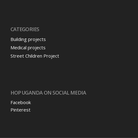
CATEGORIES
Building projects
Medical projects
Street Children Project
HOP UGANDA ON SOCIAL MEDIA
Facebook
Pinterest