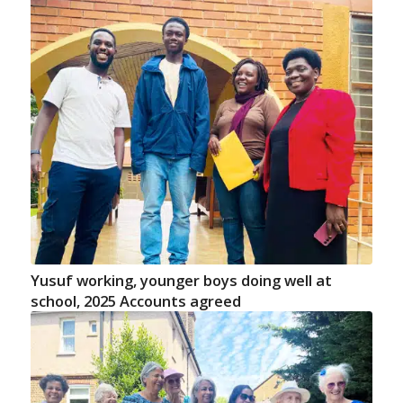
Yusuf working, younger boys doing well at
school, 2025 Accounts agreed