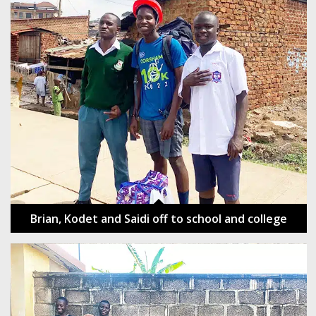
Brian, Kodet and Saidi off to school and college