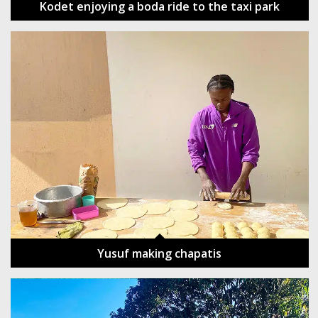
Kodet enjoying a boda ride to the taxi park
Yusuf making chapatis