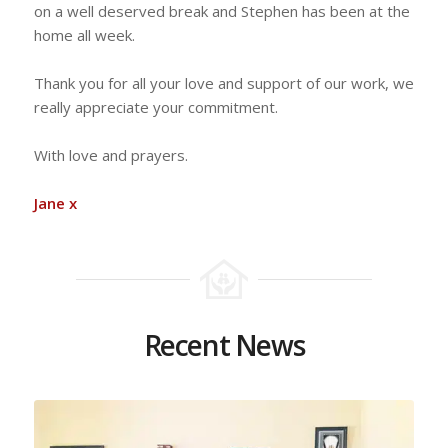
on a well deserved break and Stephen has been at the
home all week.
Thank you for all your love and support of our work, we
really appreciate your commitment.
With love and prayers.
Jane x
Recent News