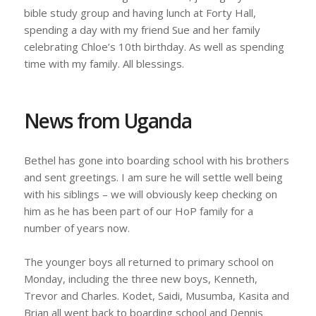
bible study group and having lunch at Forty Hall,
spending a day with my friend Sue and her family
celebrating Chloe’s 10th birthday. As well as spending
time with my family. All blessings.
News from Uganda
Bethel has gone into boarding school with his brothers
and sent greetings. I am sure he will settle well being
with his siblings – we will obviously keep checking on
him as he has been part of our HoP family for a
number of years now.
The younger boys all returned to primary school on
Monday, including the three new boys, Kenneth,
Trevor and Charles. Kodet, Saidi, Musumba, Kasita and
Brian all went back to boarding school and Dennis