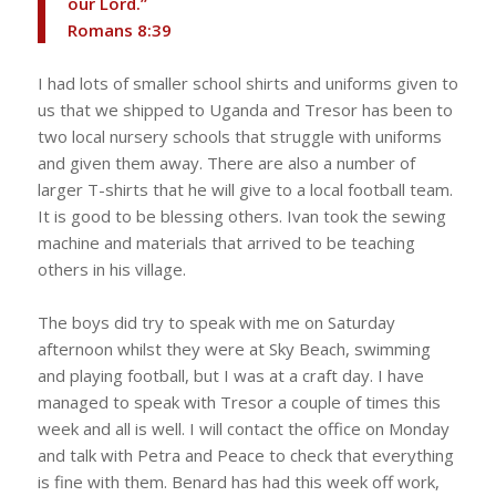
our Lord.”
‭‭Romans‬ ‭8‬:‭39‬ ‭
I had lots of smaller school shirts and uniforms given to
us that we shipped to Uganda and Tresor has been to
two local nursery schools that struggle with uniforms
and given them away. There are also a number of
larger T-shirts that he will give to a local football team.
It is good to be blessing others. Ivan took the sewing
machine and materials that arrived to be teaching
others in his village.
The boys did try to speak with me on Saturday
afternoon whilst they were at Sky Beach, swimming
and playing football, but I was at a craft day. I have
managed to speak with Tresor a couple of times this
week and all is well. I will contact the office on Monday
and talk with Petra and Peace to check that everything
is fine with them. Benard has had this week off work,