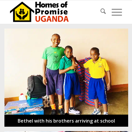
Bethel with his brothers arriving at school