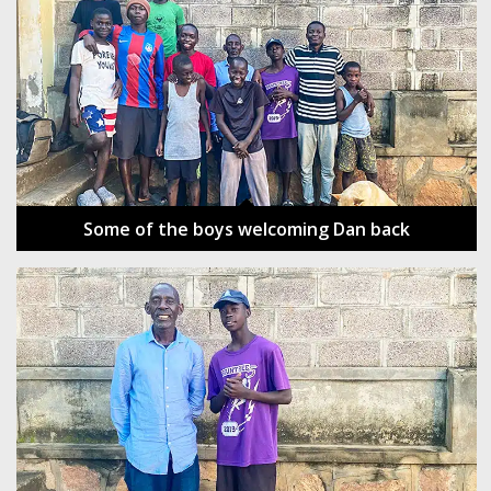
Some of the boys welcoming Dan back