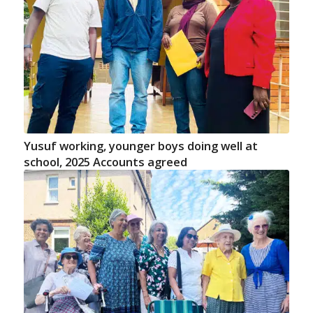
Yusuf working, younger boys doing well at
school, 2025 Accounts agreed