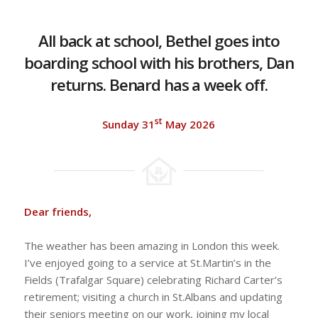
All back at school, Bethel goes into
boarding school with his brothers, Dan
returns. Benard has a week off.
st
Sunday 31
May 2026
Dear friends,
The weather has been amazing in London this week.
I’ve enjoyed going to a service at St.Martin’s in the
Fields (Trafalgar Square) celebrating Richard Carter’s
retirement; visiting a church in St.Albans and updating
their seniors meeting on our work, joining my local