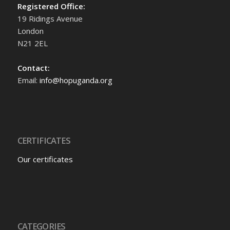
Registered Office:
19 Ridings Avenue
London
N21 2EL
Contact:
Email:
info@hopuganda.org
CERTIFICATES
Our certificates
CATEGORIES