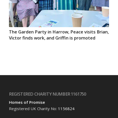
The Garden Party in Harrow, Peace visits Brian,
Victor finds work, and Griffin is promoted
REGISTERED CHARITY NUMBER 1161750
Homes of Promise
Registered UK Charity No:
1156824