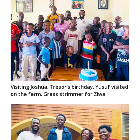
Visiting Joshua, Trésor’s birthday, Yusuf visited
on the farm. Grass strimmer for Ziwa