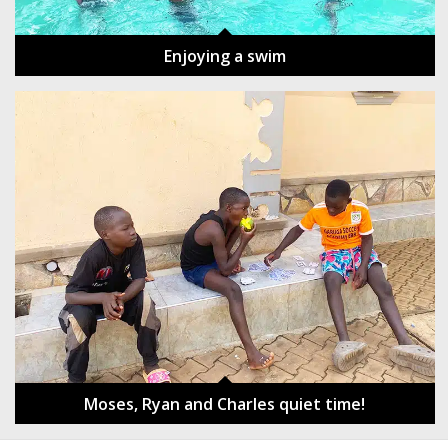
Enjoying a swim
Moses, Ryan and Charles quiet time!