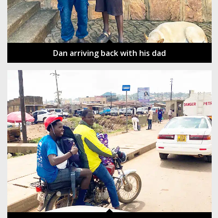
Dan arriving back with his dad