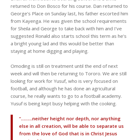
returned to Don Bosco for his course. Dan returned to
George’s Place on Sunday last, his father escorted him
from Kayenga. He was given the school requirements
for Sheila and George to take back with him and I’ve
suggested Ronald also starts school this term as he’s
a bright young lad and this would be better than
staying at home digging and playing.
Omoding is still on treatment until the end of next
week and will then be returning to Tororo. We are still
looking for work for Yusuf, who is very focused on
football, and although he has done an agricultural
course, he really wants to go to a football academy.
Yusuf is being kept busy helping with the cooking.
“………neither height nor depth, nor anything
else in all creation, will be able to separate us
from the love of God that is in Christ Jesus