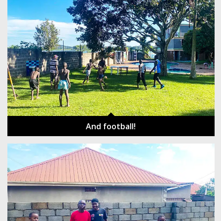
And football!