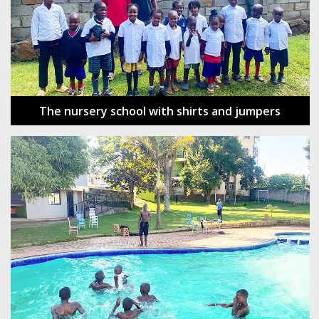
The nursery school with shirts and jumpers