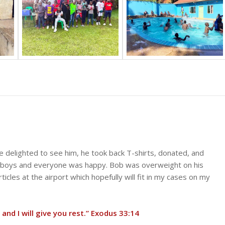
 delighted to see him, he took back T-shirts, donated, and
e boys and everyone was happy. Bob was overweight on his
cles at the airport which hopefully will fit in my cases on my
 and I will give you rest.” Exodus 33:14