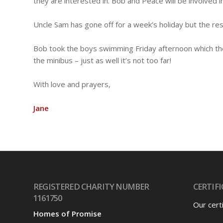
they are interested in. Bob and Peace will be involved i
Uncle Sam has gone off for a week’s holiday but the rest
Bob took the boys swimming Friday afternoon which the
the minibus – just as well it’s not too far!
With love and prayers,
Jane
REGISTERED CHARITY NUMBER
CERTIFI
1161750
Our cert
Homes of Promise