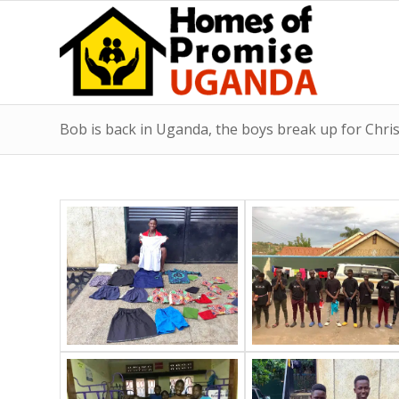
Bob is back in Uganda, the boys break up for Chri