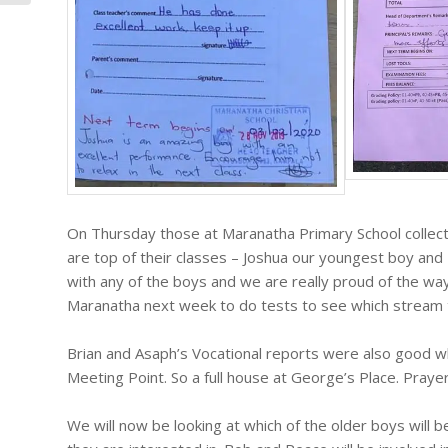
On Thursday those at Maranatha Primary School collect
are top of their classes – Joshua our youngest boy and
with any of the boys and we are really proud of the way 
Maranatha next week to do tests to see which stream th
Brian and Asaph’s Vocational reports were also good w
Meeting Point. So a full house at George’s Place. Praye
We will now be looking at which of the older boys will b