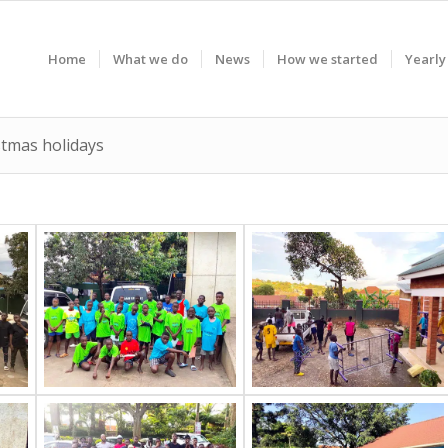
Home
What we do
News
How we started
Yearly
stmas holidays