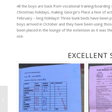
All the boys are back from vocational training/boarding
Christmas holidays, making George’s Place a hive of acti
February – long holidays! Three bunk beds have been 
boys arrived in October and they have been using tho
been placed in the lounge of the extension as it was th
use.
EXCELLENT
Speaking and showing
the video at churches
and schools, thank
you to Jesus Church,...