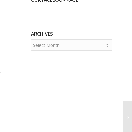
ARCHIVES