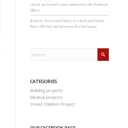
closed, our 6 month report submitted to the Probation
Officer
Kenneth, Trevor and Charles in school and Garden
Party 18th July and Afternoon Tea 2nd August
CATEGORIES
Building projects
Medical projects
Street Children Project
OUR FACEBOOK PAGE