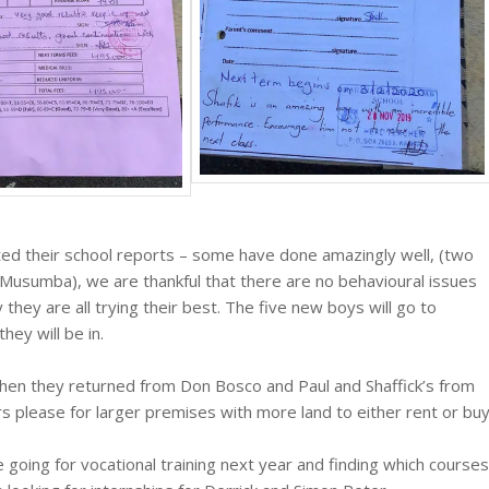
ed their school reports – some have done amazingly well, (two
 Musumba), we are thankful that there are no behavioural issues
they are all trying their best. The five new boys will go to
ey will be in.
hen they returned from Don Bosco and Paul and Shaffick’s from
rs please for larger premises with more land to either rent or buy
e going for vocational training next year and finding which courses