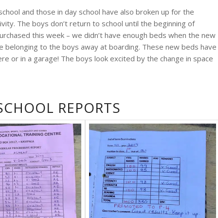
 school and those in day school have also broken up for the
vity. The boys don’t return to school until the beginning of
purchased this week – we didn’t have enough beds when the new
se belonging to the boys away at boarding. These new beds have
ere or in a garage! The boys look excited by the change in space
 SCHOOL REPORTS