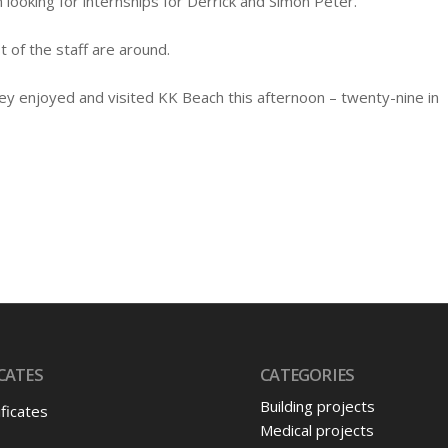
n looking for internships for Derrick and Simon Peter.
 of the staff are around.
y enjoyed and visited KK Beach this afternoon – twenty-nine in
CATES
CATEGORIES
Building projects
ificates
Medical projects