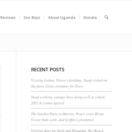
 Reviews
Our Boys
About Uganda
Donate
RECENT POSTS
Visiting Joshua, Trésor’s birthday, Yusuf visited on
the farm. Grass strimmer for Ziwa
Yusuf working, younger boys doing well at school,
2025 Accounts agreed
The Garden Party in Harrow, Peace visits Brian,
Victor finds work, and Griffin is promoted
Visiting days for Saidi and Musumba, Sky Beach