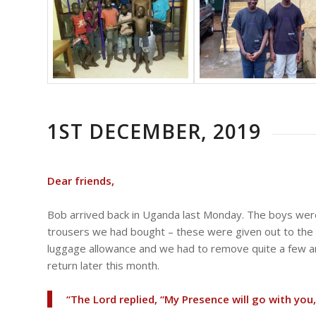
1ST DECEMBER, 2019
Dear friends,
Bob arrived back in Uganda last Monday. The boys were
trousers we had bought – these were given out to th
luggage allowance and we had to remove quite a few arti
return later this month.
“The Lord replied, “My Presence will go with you,