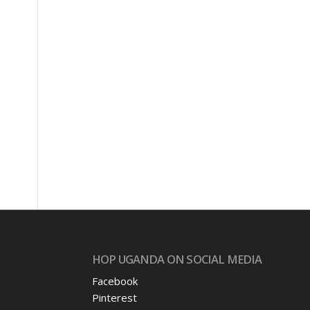
HOP UGANDA ON SOCIAL MEDIA
Facebook
Pinterest