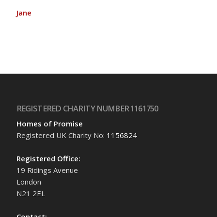
Jane
REGISTERED CHARITY NUMBER 1161750
Homes of Promise
Registered UK Charity No:
1156824
Registered Office:
19 Ridings Avenue
London
N21 2EL
Contact: