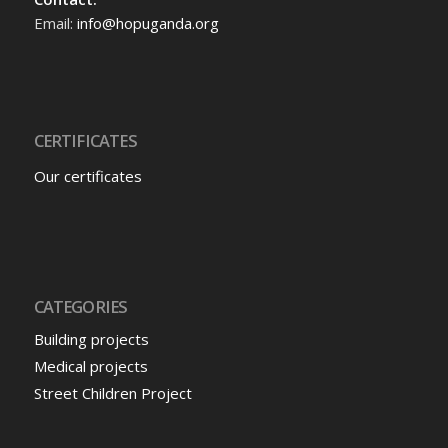
Email:
info@hopuganda.org
CERTIFICATES
Our certificates
CATEGORIES
Building projects
Medical projects
Street Children Project