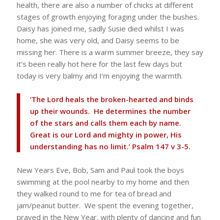
health, there are also a number of chicks at different
stages of growth enjoying foraging under the bushes.
Daisy has joined me, sadly Susie died whilst I was
home, she was very old, and Daisy seems to be
missing her. There is a warm summer breeze, they say
it’s been really hot here for the last few days but
today is very balmy and I’m enjoying the warmth.
‘The Lord heals the broken-hearted and binds
up their wounds. He determines the number
of the stars and calls them each by name.
Great is our Lord and mighty in power, His
understanding has no limit.’ Psalm 147 v 3-5.
New Years Eve, Bob, Sam and Paul took the boys
swimming at the pool nearby to my home and then
they walked round to me for tea of bread and
jam/peanut butter. We spent the evening together,
prayed in the New Year, with plenty of dancing and fun