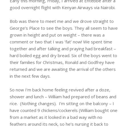
Early this morning, Friday, I arrived at Entebbe after a
good overnight flight with Kenyan Airways via Nairobi.
Bob was there to meet me and we drove straight to
George’s Place to see the boys. They all seem to have
grown in height and put on weight – there was a
comment or two that I was ‘fat’ now! We spent time
together and after talking and praying had breakfast –
hard boiled egg and dry bread. Six of the boys went to
their families for Christmas, Ronald and Godfrey have
returned and we are awaiting the arrival of the others
in the next few days.
So now I’m back home feeling revived after a doze,
shower and lunch – William had prepared of beans and
rice. (Nothing changes). I’m sitting on the balcony – I
have counted 9 chickens/cockerels (William bought one
from a market as it looked in a bad way with no
feathers around its neck, so he’s nursing it back to