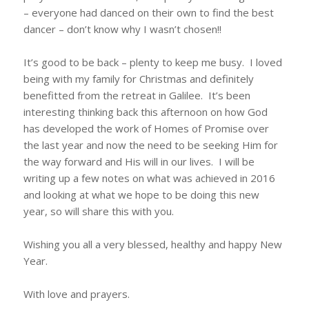
– everyone had danced on their own to find the best
dancer – don’t know why I wasn’t chosen!!
It’s good to be back – plenty to keep me busy. I loved
being with my family for Christmas and definitely
benefitted from the retreat in Galilee. It’s been
interesting thinking back this afternoon on how God
has developed the work of Homes of Promise over
the last year and now the need to be seeking Him for
the way forward and His will in our lives. I will be
writing up a few notes on what was achieved in 2016
and looking at what we hope to be doing this new
year, so will share this with you.
Wishing you all a very blessed, healthy and happy New
Year.
With love and prayers.