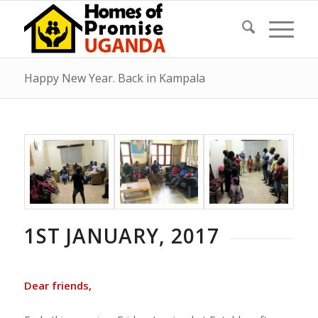
Happy New Year. Back in Kampala
1ST JANUARY, 2017
Dear friends,