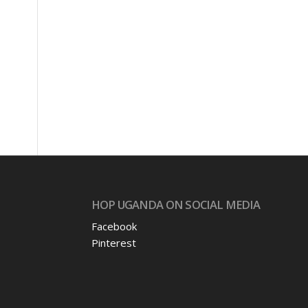
HOP UGANDA ON SOCIAL MEDIA
Facebook
Pinterest