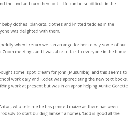
d the land and turn them out – life can be so difficult in the
 baby clothes, blankets, clothes and knitted teddies in the
eryone was delighted with them.
opefully when I return we can arrange for her to pay some of our
g up Zoom meetings and I was able to talk to everyone in the home
d bought some ‘spot’ cream for John (Musumba), and this seems to
 school work daily and Kodet was appreciating the new text books.
ilding work at present but was in an apron helping Auntie Gorette
m Anton, who tells me he has planted maize as there has been
probably to start building himself a home). ‘God is good all the