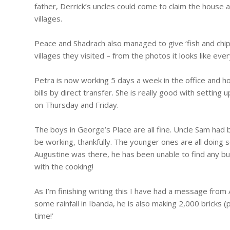
father, Derrick’s uncles could come to claim the house an
villages.
Peace and Shadrach also managed to give ‘fish and chip’
villages they visited – from the photos it looks like ev
Petra is now working 5 days a week in the office and h
bills by direct transfer. She is really good with settin
on Thursday and Friday.
The boys in George’s Place are all fine. Uncle Sam ha
be working, thankfully. The younger ones are all doing
Augustine was there, he has been unable to find any bu
with the cooking!
As I’m finishing writing this I have had a message fro
some rainfall in Ibanda, he is also making 2,000 bricks (
time!’