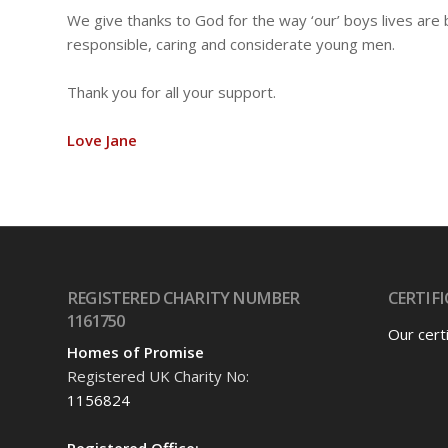
We give thanks to God for the way ‘our’ boys lives ar
responsible, caring and considerate young men.
Thank you for all your support.
Love Jane
REGISTERED CHARITY NUMBER
CERTIFI
1161750
Our cert
Homes of Promise
Registered UK Charity No:
1156824