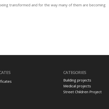
e being transformed and for the way many of them are becoming
CATES
CATEGORIES
Building projects
ificates
Medical projects
Street Children Project