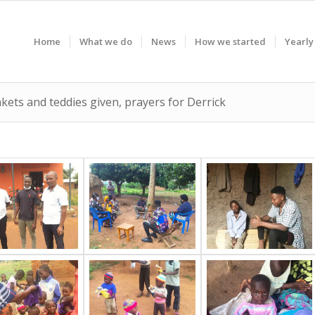
Home
What we do
News
How we started
Yearly
nkets and teddies given, prayers for Derrick