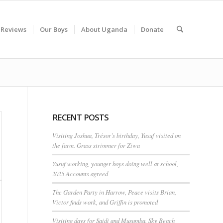
 Reviews
Our Boys
About Uganda
Donate
RECENT POSTS
Visiting Joshua, Trésor’s birthday, Yusuf visited on
the farm. Grass strimmer for Ziwa
Yusuf working, younger boys doing well at school,
2025 Accounts agreed
The Garden Party in Harrow, Peace visits Brian,
Victor finds work, and Griffin is promoted
Visiting days for Saidi and Musumba, Sky Beach