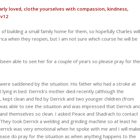
arly loved, clothe yourselves with compassion, kindness,
 v12
 of building a small family home for them, so hopefully Charles will
frica when they reopen, but I am not sure which course he will be
’t been able to see her for a couple of years so please pray for the
were saddened by the situation. His father who had a stroke at
 lying in bed. Derrick’s mother died recently (although the
 kept clean and fed by Derrick and two younger children (from
as able to see the situation and was impressed that Derrick an
e and themselves so clean. I asked Peace and Shadrach to contact
. They took Derrick a welding and grinding machine so at least he
Derrick was very emotional when he spoke with me and I will mak
 Please do pray for the situation as when anything happens to the