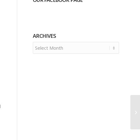
ARCHIVES
d
e