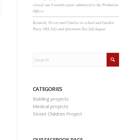
closed, our 6 month report submitted to the Probation
Officer
Kenneth, Trevor and Charles in school and Garden
Party 18th July and Afternoon Tea 2nd August
CATEGORIES
Building projects
Medical projects
Street Children Project
OUR FACEBOOK PAGE