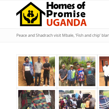
Peace and Shadrach visit Mbale, ‘Fish and chip’ bla