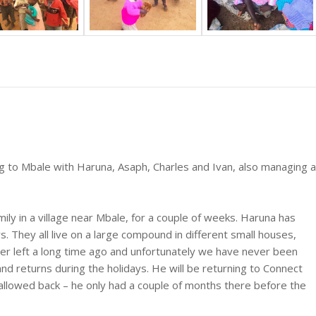
g to Mbale with Haruna, Asaph, Charles and Ivan, also managing a
ily in a village near Mbale, for a couple of weeks. Haruna has
. They all live on a large compound in different small houses,
er left a long time ago and unfortunately we have never been
 and returns during the holidays. He will be returning to Connect
allowed back – he only had a couple of months there before the