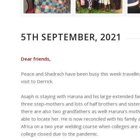
5TH SEPTEMBER, 2021
Dear friends,
Peace and Shadrach have been busy this week travellin
visit to Derrick.
Asaph is staying with Haruna and his large extended fam
three step-mothers and lots of half brothers and sisters
there are also two grandfathers as well! Haruna’s moth
able to locate her. He is now reconciled with his family
Africa on a two year welding course when colleges are 
college closed due to the pandemic.