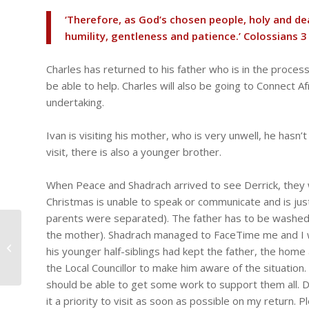
‘Therefore, as God’s chosen people, holy and de
humility, gentleness and patience.’ Colossians 3
Charles has returned to his father who is in the process
be able to help. Charles will also be going to Connect A
undertaking.
Ivan is visiting his mother, who is very unwell, he hasn
visit, there is also a younger brother.
When Peace and Shadrach arrived to see Derrick, they 
Christmas is unable to speak or communicate and is just
parents were separated). The father has to be washed,
Paul in hospital, Tresor
the mother). Shadrach managed to FaceTime me and I w
in Rwanda, the boys
his younger half-siblings had kept the father, the hom
get new sandals
the Local Councillor to make him aware of the situation
should be able to get some work to support them all. 
it a priority to visit as soon as possible on my return.