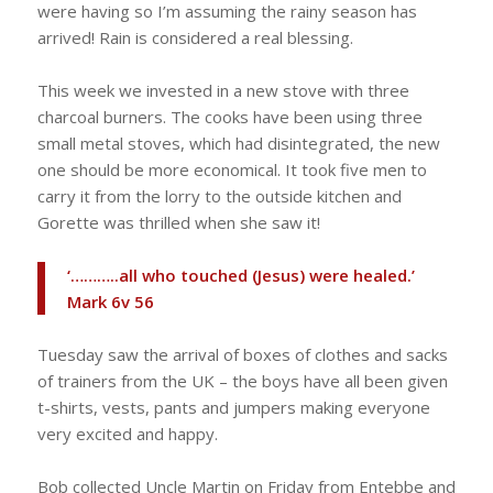
were having so I’m assuming the rainy season has
arrived! Rain is considered a real blessing.
This week we invested in a new stove with three
charcoal burners. The cooks have been using three
small metal stoves, which had disintegrated, the new
one should be more economical. It took five men to
carry it from the lorry to the outside kitchen and
Gorette was thrilled when she saw it!
‘………..all who touched (Jesus) were healed.’
Mark 6v 56
Tuesday saw the arrival of boxes of clothes and sacks
of trainers from the UK – the boys have all been given
t-shirts, vests, pants and jumpers making everyone
very excited and happy.
Bob collected Uncle Martin on Friday from Entebbe and