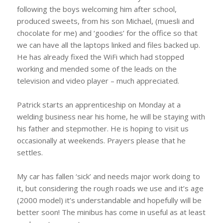
following the boys welcoming him after school,
produced sweets, from his son Michael, (muesli and
chocolate for me) and ‘goodies’ for the office so that
we can have all the laptops linked and files backed up.
He has already fixed the WiFi which had stopped
working and mended some of the leads on the
television and video player – much appreciated.
Patrick starts an apprenticeship on Monday at a
welding business near his home, he will be staying with
his father and stepmother. He is hoping to visit us
occasionally at weekends. Prayers please that he
settles.
My car has fallen ‘sick’ and needs major work doing to
it, but considering the rough roads we use and it’s age
(2000 model) it’s understandable and hopefully will be
better soon! The minibus has come in useful as at least