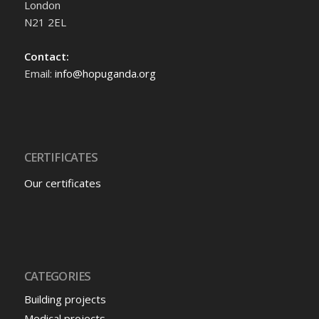
London
N21 2EL
Contact:
Email:
info@hopuganda.org
CERTIFICATES
Our certificates
CATEGORIES
Building projects
Medical projects