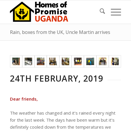
Rain, boxes from the UK, Uncle Martin arrives
24TH FEBRUARY, 2019
Dear friends,
The weather has changed and it’s rained every night
for the last week. The days have been warm but it’s
definitely cooled down from the temperatures we