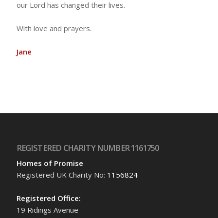
our Lord has changed their lives.
With love and prayers.
Jane
REGISTERED CHARITY NUMBER 1161750
Homes of Promise
Registered UK Charity No:
1156824
Registered Office:
19 Ridings Avenue