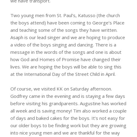
we have transport.
Two young men from St. Paul’s, Katusso (the church
the boys attend) have been coming to George’s Place
and teaching some of the songs they have written.
Asaph is our lead singer and we are hoping to produce
a video of the boys singing and dancing. There is a
message in the words of the songs and one is about
how God and Homes of Promise have changed their
lives. We are hoping the boys will be able to sing this
at the International Day of the Street Child in April.
Of course, we visited KK on Saturday afternoon.
Godfrey came in the evening and is staying a few days
before visiting his grandparents. Augustine has worked
all week and is saving money! Tim also worked a couple
of days and baked cakes for the boys. It’s not easy for
our older boys to be finding work but they are growing
into nice young men and we are thankful for the way