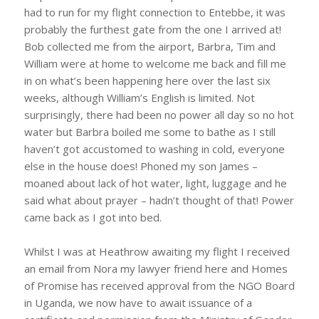
had to run for my flight connection to Entebbe, it was
probably the furthest gate from the one I arrived at!
Bob collected me from the airport, Barbra, Tim and
William were at home to welcome me back and fill me
in on what’s been happening here over the last six
weeks, although William’s English is limited. Not
surprisingly, there had been no power all day so no hot
water but Barbra boiled me some to bathe as I still
haven’t got accustomed to washing in cold, everyone
else in the house does! Phoned my son James –
moaned about lack of hot water, light, luggage and he
said what about prayer – hadn’t thought of that! Power
came back as I got into bed.
Whilst I was at Heathrow awaiting my flight I received
an email from Nora my lawyer friend here and Homes
of Promise has received approval from the NGO Board
in Uganda, we now have to await issuance of a