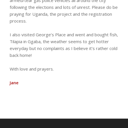
armed/tear gas police vehicles all around the city
following the elections and lots of unrest. Please do be
praying for Uganda, the project and the registration
process.
I also visited George’s Place and went and bought fish,
Tilapia in Ggaba, the weather seems to get hotter
everyday but no complaints as I believe it’s rather cold
back home!
With love and prayers.
Jane