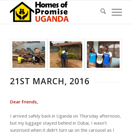
21ST MARCH, 2016
Dear friends,
I arrived safely back in Uganda on Thursday afternoon,
but my luggage stayed behind in Dubai, I wasn’t
surprised when it didn’t turn up on the carousel as I