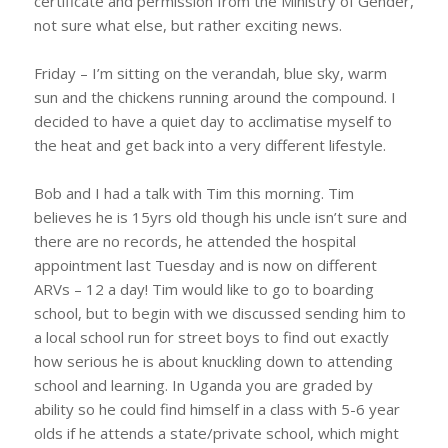
certificate and permission from the Ministry of Gender,
not sure what else, but rather exciting news.
Friday – I’m sitting on the verandah, blue sky, warm
sun and the chickens running around the compound. I
decided to have a quiet day to acclimatise myself to
the heat and get back into a very different lifestyle.
Bob and I had a talk with Tim this morning. Tim
believes he is 15yrs old though his uncle isn’t sure and
there are no records, he attended the hospital
appointment last Tuesday and is now on different
ARVs – 12 a day! Tim would like to go to boarding
school, but to begin with we discussed sending him to
a local school run for street boys to find out exactly
how serious he is about knuckling down to attending
school and learning. In Uganda you are graded by
ability so he could find himself in a class with 5-6 year
olds if he attends a state/private school, which might