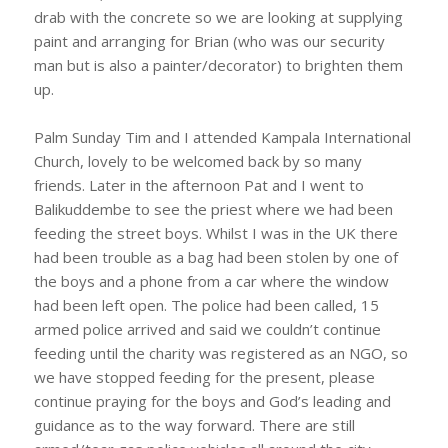
drab with the concrete so we are looking at supplying
paint and arranging for Brian (who was our security
man but is also a painter/decorator) to brighten them
up.
Palm Sunday Tim and I attended Kampala International
Church, lovely to be welcomed back by so many
friends. Later in the afternoon Pat and I went to
Balikuddembe to see the priest where we had been
feeding the street boys. Whilst I was in the UK there
had been trouble as a bag had been stolen by one of
the boys and a phone from a car where the window
had been left open. The police had been called, 15
armed police arrived and said we couldn’t continue
feeding until the charity was registered as an NGO, so
we have stopped feeding for the present, please
continue praying for the boys and God’s leading and
guidance as to the way forward. There are still