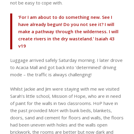
not be easy to cope with.
‘For I am about to do something new. See I
have already begun! Do you not see it? I will
make a pathway through the wilderness. I will
create rivers in the dry wasteland.’ Isaiah 43
v19
Luggage arrived safely Saturday morning. I later drove
to Acacia Mall and got back into ‘determined’ driving
mode – the traffic is always challenging!
Whilst Jackie and Jim were staying with me we visited
Sarah’s little school, Mission of Hope, who are in need
of paint for the walls in two classrooms. HoP have in
the past provided MoH with bunk beds, blankets,
doors, sand and cement for floors and walls, the floors
had been uneven with holes and the walls open
brickwork, the rooms are better but now dark and