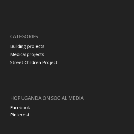
CATEGORIES
Building projects
Medical projects
Street Children Project
HOP UGANDA ON SOCIAL MEDIA
Facebook
Pinterest