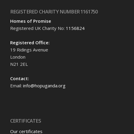
REGISTERED CHARITY NUMBER 1161750
Homes of Promise
Registered UK Charity No:
1156824
Registered Office:
19 Ridings Avenue
London
N21 2EL
Contact:
Email:
info@hopuganda.org
CERTIFICATES
Our certificates