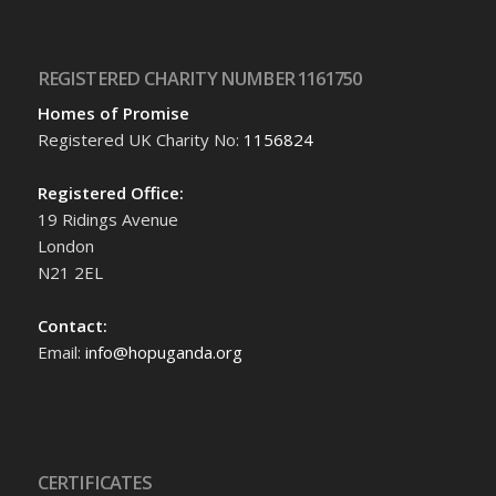
REGISTERED CHARITY NUMBER 1161750
Homes of Promise
Registered UK Charity No:
1156824
Registered Office:
19 Ridings Avenue
London
N21 2EL
Contact:
Email:
info@hopuganda.org
CERTIFICATES