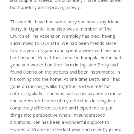
but hopefully am improving slowly.
This week I have had some very sad news, my friend
Betty, in Uganda, who also was a member of The
Church of The Ascension Wembley has died, having
succumbed to COVID19. We had been friends since I
first stayed in Uganda and spent a week with her and
her husband, Ken at their home in Kampala. Anton had
gone and worked on their farm in Jinja and Betty had
found Dennis on the streets and been instrumental in
his coming into the home. At one time Betty and I had
gone on morning walks together and we met for
coffee regularly – she was such an inspiration to me as
she understood some of my difficulties in living in a
completely different culture and helped me to put
things into perspective when I misunderstood
situations. Ken has been a wonderful support to
Homes of Promise in the last year and recently joined