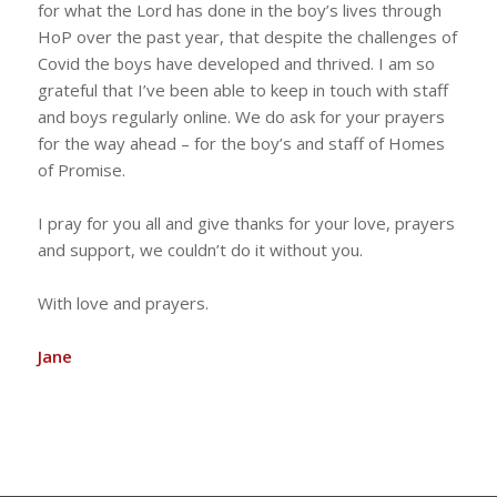
for what the Lord has done in the boy’s lives through
HoP over the past year, that despite the challenges of
Covid the boys have developed and thrived. I am so
grateful that I’ve been able to keep in touch with staff
and boys regularly online. We do ask for your prayers
for the way ahead – for the boy’s and staff of Homes
of Promise.
I pray for you all and give thanks for your love, prayers
and support, we couldn’t do it without you.
With love and prayers.
Jane