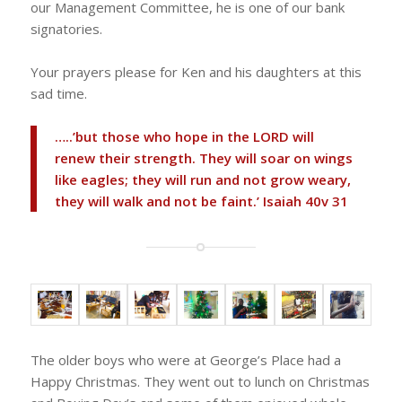
our Management Committee, he is one of our bank
signatories.
Your prayers please for Ken and his daughters at this
sad time.
…..’but those who hope in the LORD will
renew their strength. They will soar on wings
like eagles; they will run and not grow weary,
they will walk and not be faint.’ Isaiah 40v 31
The older boys who were at George’s Place had a
Happy Christmas. They went out to lunch on Christmas