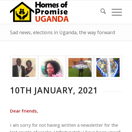
Sad news, elections in Uganda, the way forward
10TH JANUARY, 2021
Dear friends,
I am sorry for not having written a newsletter for the
last couple of weeks. Unfortunately I have been unwell