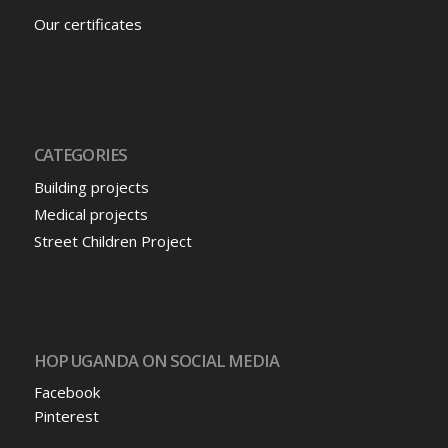
Our certificates
CATEGORIES
Building projects
Medical projects
Street Children Project
HOP UGANDA ON SOCIAL MEDIA
Facebook
Pinterest