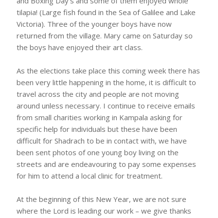
and Boxing Day’s and some of them enjoyed whole
tilapia! (Large fish found in the Sea of Galilee and Lake
Victoria). Three of the younger boys have now
returned from the village. Mary came on Saturday so
the boys have enjoyed their art class.
As the elections take place this coming week there has
been very little happening in the home, it is difficult to
travel across the city and people are not moving
around unless necessary. I continue to receive emails
from small charities working in Kampala asking for
specific help for individuals but these have been
difficult for Shadrach to be in contact with, we have
been sent photos of one young boy living on the
streets and are endeavouring to pay some expenses
for him to attend a local clinic for treatment.
At the beginning of this New Year, we are not sure
where the Lord is leading our work – we give thanks