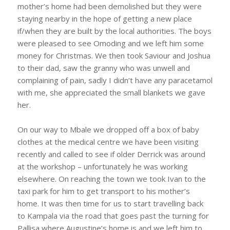
mother’s home had been demolished but they were
staying nearby in the hope of getting a new place
if/when they are built by the local authorities. The boys
were pleased to see Omoding and we left him some
money for Christmas. We then took Saviour and Joshua
to their dad, saw the granny who was unwell and
complaining of pain, sadly I didn’t have any paracetamol
with me, she appreciated the small blankets we gave
her.
On our way to Mbale we dropped off a box of baby
clothes at the medical centre we have been visiting
recently and called to see if older Derrick was around
at the workshop – unfortunately he was working
elsewhere. On reaching the town we took Ivan to the
taxi park for him to get transport to his mother’s
home. It was then time for us to start travelling back
to Kampala via the road that goes past the turning for
Pallisa where Augustine’s home is and we left him to