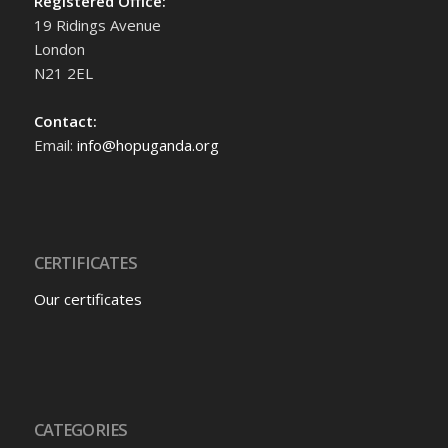
Registered Office:
19 Ridings Avenue
London
N21 2EL
Contact:
Email:
info@hopuganda.org
CERTIFICATES
Our certificates
CATEGORIES