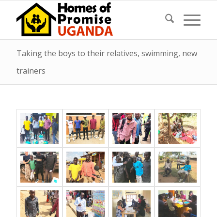
Taking the boys to their relatives, swimming, new
trainers