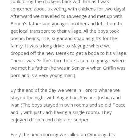
could bring the chickens back with him as I was
concerned about travelling with chickens for two days!
Afterward we travelled to Buwenge and met up with
Benon’s father and younger brother and left them to
get local transport to their village. All the boys took
posho, beans, rice, sugar and soap as gifts for the
family. It was a long drive to Mayuge where we
dropped off the new Derek to get a boda to his village.
Then it was Griffin’s turn to be taken to Iganga, where
we met his father (he was in Senior 4 when Griffin was
born and is a very young man!)
By the end of the day we were in Tororo where we
stayed the night with Augustine, Saviour, Joshua and
Ivan (The boys stayed in twin rooms and so did Peace
and I, with just Zach having a single room). They
enjoyed chicken and chips for supper.
Early the next morning we called on Omoding, his