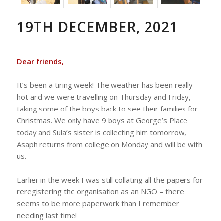
19TH DECEMBER, 2021
Dear friends,
It’s been a tiring week! The weather has been really
hot and we were travelling on Thursday and Friday,
taking some of the boys back to see their families for
Christmas. We only have 9 boys at George’s Place
today and Sula’s sister is collecting him tomorrow,
Asaph returns from college on Monday and will be with
us.
Earlier in the week I was still collating all the papers for
reregistering the organisation as an NGO – there
seems to be more paperwork than I remember
needing last time!