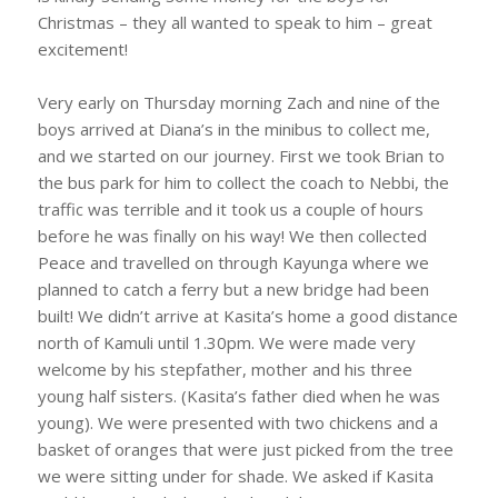
Christmas – they all wanted to speak to him – great
excitement!
Very early on Thursday morning Zach and nine of the
boys arrived at Diana’s in the minibus to collect me,
and we started on our journey. First we took Brian to
the bus park for him to collect the coach to Nebbi, the
traffic was terrible and it took us a couple of hours
before he was finally on his way! We then collected
Peace and travelled on through Kayunga where we
planned to catch a ferry but a new bridge had been
built! We didn’t arrive at Kasita’s home a good distance
north of Kamuli until 1.30pm. We were made very
welcome by his stepfather, mother and his three
young half sisters. (Kasita’s father died when he was
young). We were presented with two chickens and a
basket of oranges that were just picked from the tree
we were sitting under for shade. We asked if Kasita