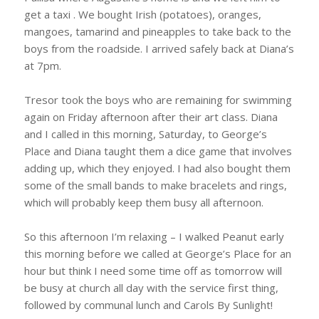
get a taxi . We bought Irish (potatoes), oranges,
mangoes, tamarind and pineapples to take back to the
boys from the roadside. I arrived safely back at Diana’s
at 7pm.
Tresor took the boys who are remaining for swimming
again on Friday afternoon after their art class. Diana
and I called in this morning, Saturday, to George’s
Place and Diana taught them a dice game that involves
adding up, which they enjoyed. I had also bought them
some of the small bands to make bracelets and rings,
which will probably keep them busy all afternoon.
So this afternoon I’m relaxing – I walked Peanut early
this morning before we called at George’s Place for an
hour but think I need some time off as tomorrow will
be busy at church all day with the service first thing,
followed by communal lunch and Carols By Sunlight!