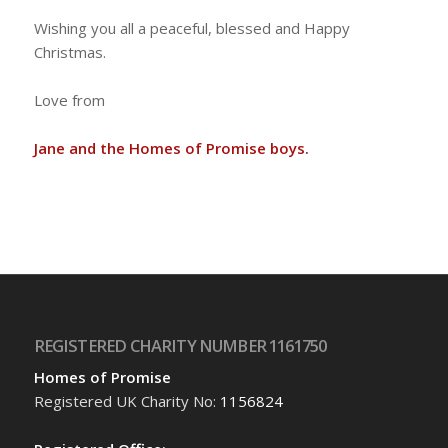
Wishing you all a peaceful, blessed and Happy
Christmas.
Love from
Jane and the Homes of Promise boys.
REGISTERED CHARITY NUMBER 1161750
Homes of Promise
Registered UK Charity No:
1156824