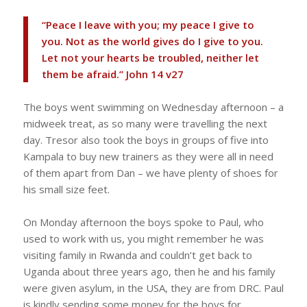
“Peace I leave with you; my peace I give to
you. Not as the world gives do I give to you.
Let not your hearts be troubled, neither let
them be afraid.” John 14 v27
The boys went swimming on Wednesday afternoon – a
midweek treat, as so many were travelling the next
day. Tresor also took the boys in groups of five into
Kampala to buy new trainers as they were all in need
of them apart from Dan – we have plenty of shoes for
his small size feet.
On Monday afternoon the boys spoke to Paul, who
used to work with us, you might remember he was
visiting family in Rwanda and couldn’t get back to
Uganda about three years ago, then he and his family
were given asylum, in the USA, they are from DRC. Paul
is kindly sending some money for the boys for