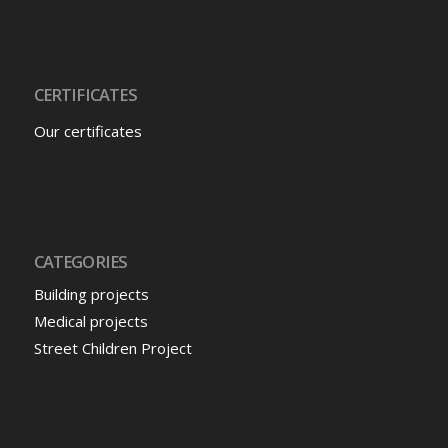
CERTIFICATES
Our certificates
CATEGORIES
Building projects
Medical projects
Street Children Project