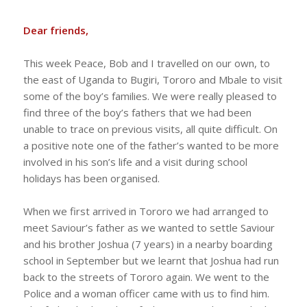
Dear friends,
This week Peace, Bob and I travelled on our own, to
the east of Uganda to Bugiri, Tororo and Mbale to visit
some of the boy’s families. We were really pleased to
find three of the boy’s fathers that we had been
unable to trace on previous visits, all quite difficult. On
a positive note one of the father’s wanted to be more
involved in his son’s life and a visit during school
holidays has been organised.
When we first arrived in Tororo we had arranged to
meet Saviour’s father as we wanted to settle Saviour
and his brother Joshua (7 years) in a nearby boarding
school in September but we learnt that Joshua had run
back to the streets of Tororo again. We went to the
Police and a woman officer came with us to find him.