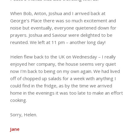
When Bob, Anton, Joshua and I arrived back at
George’s Place there was so much excitement and
noise but eventually, everyone quietened down for
prayers. Joshua and Saviour were delighted to be
reunited. We left at 11 pm – another long day!
Helen flew back to the UK on Wednesday – I really
enjoyed her company, the house seems very quiet
now I’m back to being on my own again. We had lived
off of chopped up salads for a week with anything I
could find in the fridge, as by the time we arrived
home in the evenings it was too late to make an effort
cooking.
Sorry, Helen.
Jane