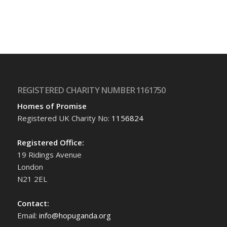
REGISTERED CHARITY NUMBER 1161750
Homes of Promise
Registered UK Charity No:
1156824
Registered Office:
19 Ridings Avenue
London
N21 2EL
Contact:
Email:
info@hopuganda.org