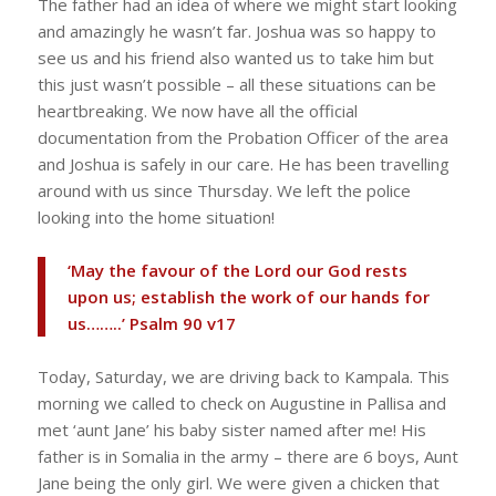
The father had an idea of where we might start looking
and amazingly he wasn’t far. Joshua was so happy to
see us and his friend also wanted us to take him but
this just wasn’t possible – all these situations can be
heartbreaking. We now have all the official
documentation from the Probation Officer of the area
and Joshua is safely in our care. He has been travelling
around with us since Thursday. We left the police
looking into the home situation!
‘May the favour of the Lord our God rests
upon us; establish the work of our hands for
us……..’ Psalm 90 v17
Today, Saturday, we are driving back to Kampala. This
morning we called to check on Augustine in Pallisa and
met ‘aunt Jane’ his baby sister named after me! His
father is in Somalia in the army – there are 6 boys, Aunt
Jane being the only girl. We were given a chicken that