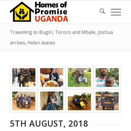
Travelling to Bugiri, Tororo and Mbale, Joshua
arrives, Helen leaves
5TH AUGUST, 2018