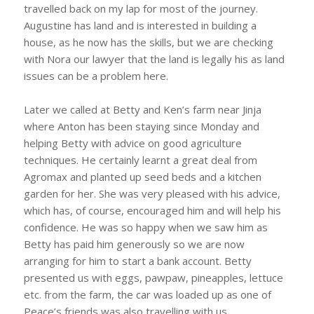
travelled back on my lap for most of the journey.
Augustine has land and is interested in building a
house, as he now has the skills, but we are checking
with Nora our lawyer that the land is legally his as land
issues can be a problem here.
Later we called at Betty and Ken’s farm near Jinja
where Anton has been staying since Monday and
helping Betty with advice on good agriculture
techniques. He certainly learnt a great deal from
Agromax and planted up seed beds and a kitchen
garden for her. She was very pleased with his advice,
which has, of course, encouraged him and will help his
confidence. He was so happy when we saw him as
Betty has paid him generously so we are now
arranging for him to start a bank account. Betty
presented us with eggs, pawpaw, pineapples, lettuce
etc. from the farm, the car was loaded up as one of
Peace’s friends was also travelling with us.