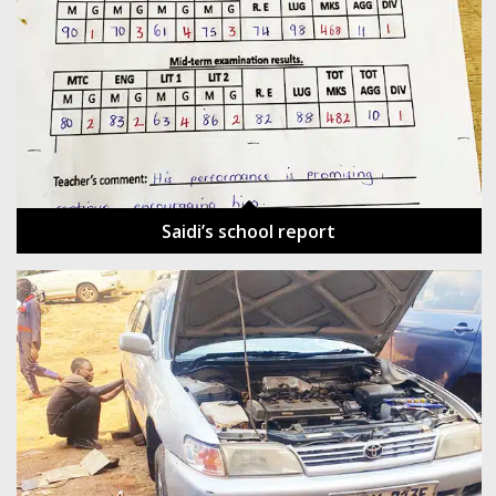
Saidi’s school report