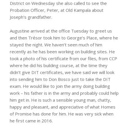
District on Wednesday she also called to see the
Probation Officer, Peter, at Old Kampala about
Joseph’s grandfather.
Augustine arrived at the office Tuesday to greet us
and then Trésor took him to George’s Place, where he
stayed the night. We haven’t seen much of him
recently as he has been working on building sites. He
took a photo of his certificate from our files, from CCP
where he did his building course, at the time they
didn’t give DIT certificates, we have said we will look
into sending him to Don Bosco just to take the DIT
exam. He would like to join the army doing building
work – his father is in the army and probably could help
him get in. He is such a sensible young man, chatty,
happy and pleasant, and appreciative of what Homes
of Promise has done for him. He was very sick when
he first came in 2016.