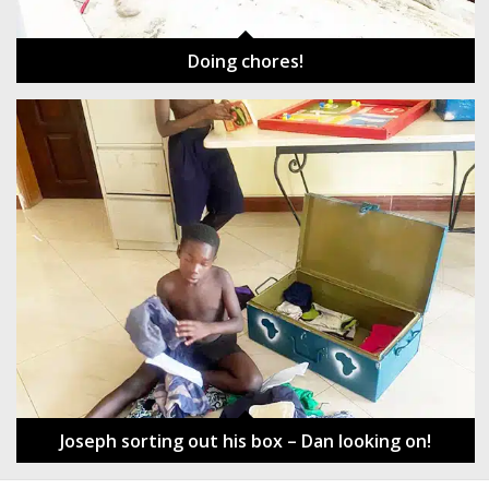
Doing chores!
Joseph sorting out his box – Dan looking on!