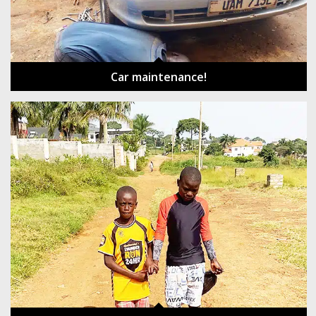
Car maintenance!