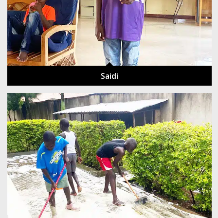
Saidi