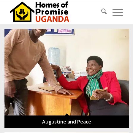
Augustine and Peace