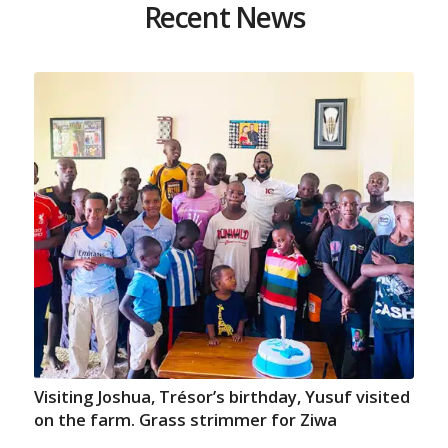
Recent News
Visiting Joshua, Trésor’s birthday, Yusuf visited
on the farm. Grass strimmer for Ziwa