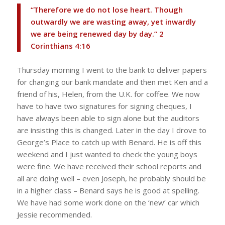
“Therefore we do not lose heart. Though
outwardly we are wasting away, yet inwardly
we are being renewed day by day.” ‭‭2
Corinthians‬ ‭4‬:‭16‬
Thursday morning I went to the bank to deliver papers
for changing our bank mandate and then met Ken and a
friend of his, Helen, from the U.K. for coffee. We now
have to have two signatures for signing cheques, I
have always been able to sign alone but the auditors
are insisting this is changed. Later in the day I drove to
George’s Place to catch up with Benard. He is off this
weekend and I just wanted to check the young boys
were fine. We have received their school reports and
all are doing well – even Joseph, he probably should be
in a higher class – Benard says he is good at spelling.
We have had some work done on the ‘new’ car which
Jessie recommended.