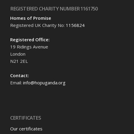
REGISTERED CHARITY NUMBER 1161750
Homes of Promise
Registered UK Charity No:
1156824
Registered Office:
19 Ridings Avenue
London
N21 2EL
Contact:
Email:
info@hopuganda.org
CERTIFICATES
Our certificates