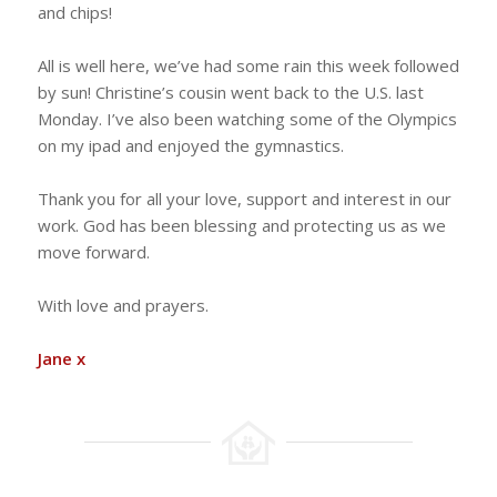
and chips!
All is well here, we’ve had some rain this week followed
by sun! Christine’s cousin went back to the U.S. last
Monday. I’ve also been watching some of the Olympics
on my ipad and enjoyed the gymnastics.
Thank you for all your love, support and interest in our
work. God has been blessing and protecting us as we
move forward.
With love and prayers.
Jane x