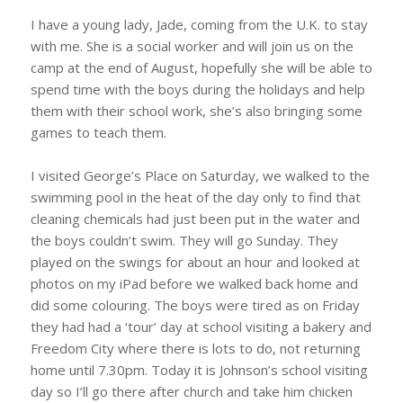
I have a young lady, Jade, coming from the U.K. to stay
with me. She is a social worker and will join us on the
camp at the end of August, hopefully she will be able to
spend time with the boys during the holidays and help
them with their school work, she’s also bringing some
games to teach them.
I visited George’s Place on Saturday, we walked to the
swimming pool in the heat of the day only to find that
cleaning chemicals had just been put in the water and
the boys couldn’t swim. They will go Sunday. They
played on the swings for about an hour and looked at
photos on my iPad before we walked back home and
did some colouring. The boys were tired as on Friday
they had had a ‘tour’ day at school visiting a bakery and
Freedom City where there is lots to do, not returning
home until 7.30pm. Today it is Johnson’s school visiting
day so I’ll go there after church and take him chicken