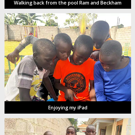
Walking back from the pool Ram and Beckham
Enjoying my iPad