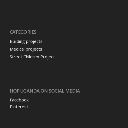
CATEGORIES
Building projects
Medical projects
Street Children Project
HOP UGANDA ON SOCIAL MEDIA
Facebook
Pinterest