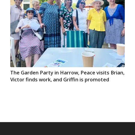
The Garden Party in Harrow, Peace visits Brian,
Victor finds work, and Griffin is promoted