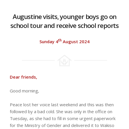
Augustine visits, younger boys go on
school tour and receive school reports
th
Sunday 4
August 2024
Dear friends,
Good morning,
Peace lost her voice last weekend and this was then
followed by a bad cold. She was only in the office on
Tuesday, as she had to fill in some urgent paperwork
for the Ministry of Gender and delivered it to Wakiso