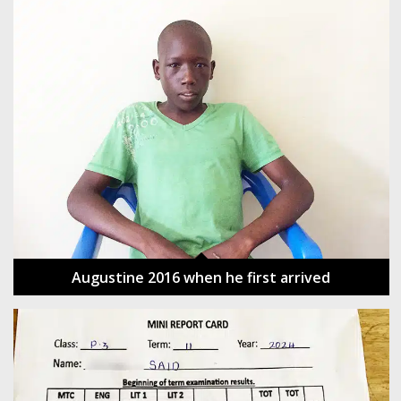
Augustine 2016 when he first arrived