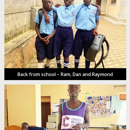
Back from school – Ram, Dan and Raymond