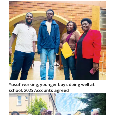
Yusuf working, younger boys doing well at
school, 2025 Accounts agreed