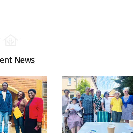
ent News