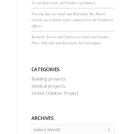
Victor finds work, and Griffin is promoted
Visiting days for Saidi and Musumba, Sky Beach
closed, our 6 month report submitted to the Probation
Officer
Kenneth, Trevor and Charles in school and Garden
Party 18th July and Afternoon Tea 2nd August
CATEGORIES
Building projects
Medical projects
Street Children Project
ARCHIVES