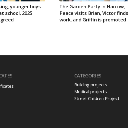
ing, younger boys
The Garden Party in Harrow,
at school, 2025
Peace visits Brian, Victor find
agreed
work, and Griffin is promoted
CATES
CATEGORIES
Building projects
ificates
Medical projects
Street Children Project