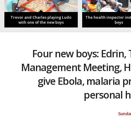
Trevor and Charles playing Ludo
The health inspector ins
with one of the new boys
boys
Four new boys: Edrin,
Management Meeting, He
give Ebola, malaria p
personal h
Sunda