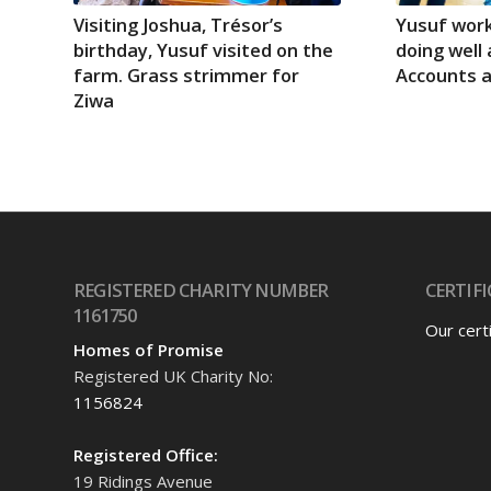
Visiting Joshua, Trésor’s
Yusuf work
birthday, Yusuf visited on the
doing well 
farm. Grass strimmer for
Accounts 
Ziwa
REGISTERED CHARITY NUMBER
CERTIFI
1161750
Our cert
Homes of Promise
Registered UK Charity No:
1156824
Registered Office:
19 Ridings Avenue