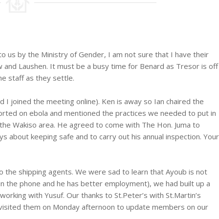
us by the Ministry of Gender, I am not sure that I have their
 and Laushen. It must be a busy time for Benard as Tresor is off
 staff as they settle.
 joined the meeting online). Ken is away so Ian chaired the
rted on ebola and mentioned the practices we needed to put in
 the Wakiso area. He agreed to come with The Hon. Juma to
s about keeping safe and to carry out his annual inspection. Your
o the shipping agents. We were sad to learn that Ayoub is not
on the phone and he has better employment), we had built up a
orking with Yusuf. Our thanks to St.Peter’s with St.Martin’s
ad visited them on Monday afternoon to update members on our