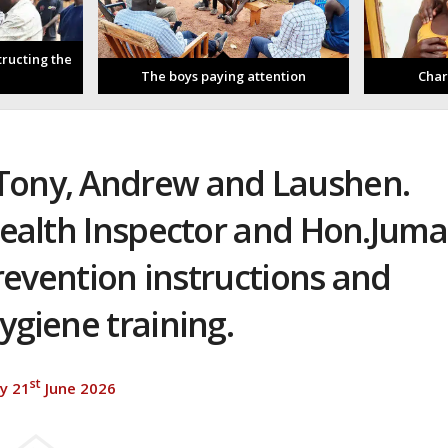
tructing the
The boys paying attention
Char
 Tony, Andrew and Laushen.
alth Inspector and Hon.Juma
revention instructions and
ygiene training.
st
y 21
June 2026