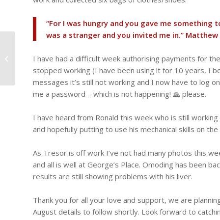
“For I was hungry and you gave me something to 
was a stranger and you invited me in.” ‭‭Matthew‬ ‭25‬
Another Bank Holiday
– Heroes Day, we give
I have had a difficult week authorising payments for t
away more t-shirts to a
stopped working (I have been using it for 10 years, I bel
local...
messages it’s still not working and I now have to log 
me a password – which is not happening! 🙏 please.
I have heard from Ronald this week who is still workin
and hopefully putting to use his mechanical skills on th
As Tresor is off work I’ve not had many photos this we
and all is well at George’s Place. Omoding has been back
results are still showing problems with his liver.
Thank you for all your love and support, we are plannin
August details to follow shortly. Look forward to catch