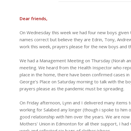
Dear friends,
On Wednesday this week we had four new boys given to 
names correct but believe they are Edrin, Tony, Andrew
work this week, prayers please for the new boys and the
We had a Management Meeting on Thursday (Norah and I
meeting. We heard from the Health Inspector who repo
place in the home, there have been confirmed cases in
George’s Place on Saturday morning to talk with the boy
prayers please as the pandemic must be spreading.
On Friday afternoon, Lynn and I delivered many items t
working for Salabed any longer (though i spoke to him 
good relationship with him over the years. We are now w
Mothers’ Union in Edmonton for all their support, I h
work and collected six bags of clothes/shoes.