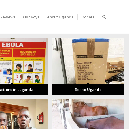
 Reviews
Our Boys
About Uganda
Donate
uctions in Luganda
Box to Uganda