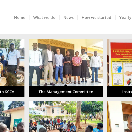
Home
What we do
News
How we started
Yearly
ith KCCA
The Management Committee
Instr