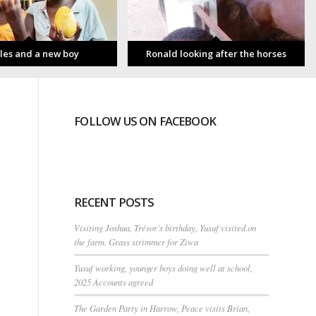
les and a new boy
Ronald looking after the horses
FOLLOW US ON FACEBOOK
RECENT POSTS
Visiting Joshua, Trésor’s birthday, Yusuf visited on
the farm. Grass strimmer for Ziwa
Yusuf working, younger boys doing well at school,
2025 Accounts agreed
The Garden Party in Harrow, Peace visits Brian,