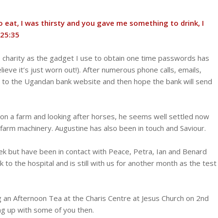
eat, I was thirsty and you gave me something to drink, I
:‭35‬ ‭
he charity as the gadget I use to obtain one time passwords has
ieve it’s just worn out!). After numerous phone calls, emails,
on to the Ugandan bank website and then hope the bank will send
g on a farm and looking after horses, he seems well settled now
e farm machinery. Augustine has also been in touch and Saviour.
ek but have been in contact with Peace, Petra, Ian and Benard
 to the hospital and is still with us for another month as the test
g an Afternoon Tea at the Charis Centre at Jesus Church on 2nd
ing up with some of you then.