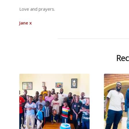
Love and prayers.
Jane x
Rec