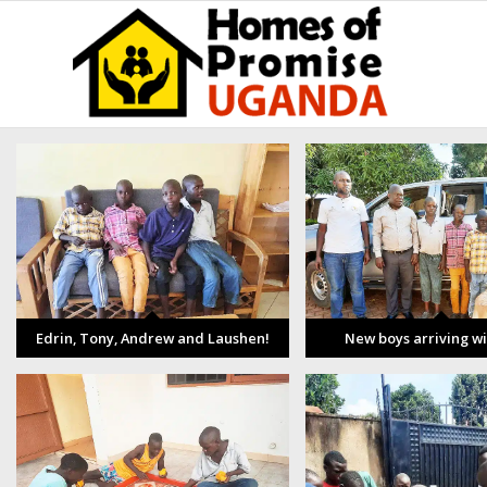
Edrin, Tony, Andrew and Laushen!
New boys arriving w