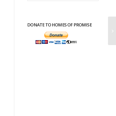
DONATE TO HOMES OF PROMISE