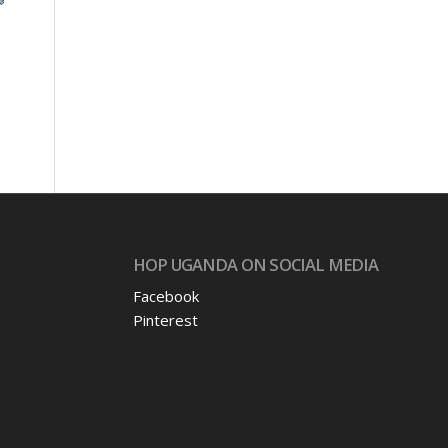
s
HOP UGANDA ON SOCIAL MEDIA
Facebook
Pinterest