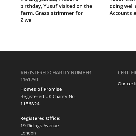
birthday, Yusuf visited on the
doing well 
farm. Grass strimmer for
Accounts 
Ziwa
REGISTERED CHARITY NUMBER
CERTIFI
1161750
Our cert
Homes of Promise
Registered UK Charity No:
1156824
Registered Office:
19 Ridings Avenue
London