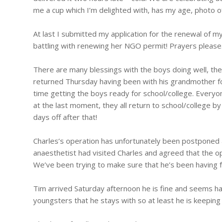
me a cup which I’m delighted with, has my age, photo o
At last I submitted my application for the renewal of my
battling with renewing her NGO permit! Prayers please
There are many blessings with the boys doing well, the
returned Thursday having been with his grandmother for 
time getting the boys ready for school/college. Everyo
at the last moment, they all return to school/college b
days off after that!
Charles’s operation has unfortunately been postponed 
anaesthetist had visited Charles and agreed that the o
We’ve been trying to make sure that he’s been having f
Tim arrived Saturday afternoon he is fine and seems ha
youngsters that he stays with so at least he is keeping u