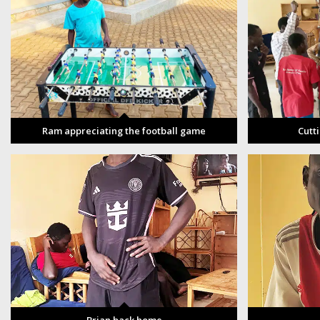
Ram appreciating the football game
Cutt