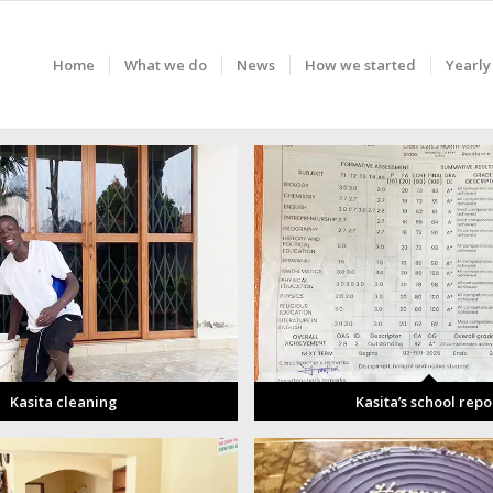
Home
What we do
News
How we started
Yearly
Kasita cleaning
Kasita’s school repo