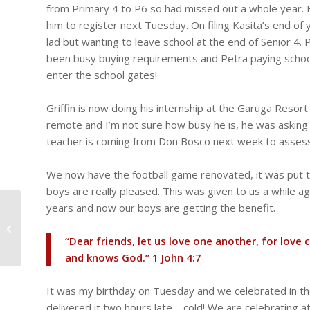
from Primary 4 to P6 so had missed out a whole year. 
him to register next Tuesday. On filing Kasita’s end of 
lad but wanting to leave school at the end of Senior 4
been busy buying requirements and Petra paying school
enter the school gates!
Griffin is now doing his internship at the Garuga Resor
remote and I’m not sure how busy he is, he was asking f
teacher is coming from Don Bosco next week to assess
We now have the football game renovated, it was put t
boys are really pleased. This was given to us a while ag
years and now our boys are getting the benefit.
Charles’ operation
scheduled for next
week, Ian, Joseph,
“Dear friends, let us love one another, for lo
Johnson, Tresor go...
and knows God.” ‭‭1 John‬ ‭4‬:‭7‬ ‭
It was my birthday on Tuesday and we celebrated in the
delivered it two hours late – cold! We are celebrating 