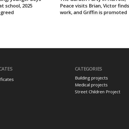
at school, 2025
Peace visits Brian, Victor find
agreed
work, and Griffin is promoted
CATES
CATEGORIES
Building projects
ificates
Medical projects
Street Children Project