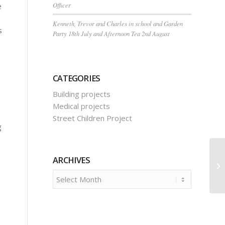
Officer
e
Kenneth, Trevor and Charles in school and Garden
s
Party 18th July and Afternoon Tea 2nd August
CATEGORIES
Building projects
Medical projects
Street Children Project
g
ARCHIVES