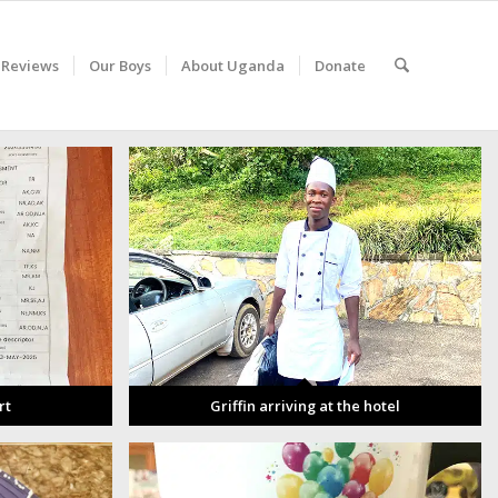
 Reviews
Our Boys
About Uganda
Donate
rt
Griffin arriving at the hotel