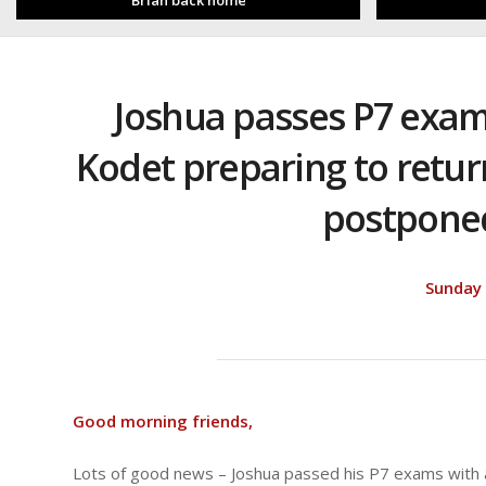
Brian back home
Joshua passes P7 exams,
Kodet preparing to return
postpone
Sunday
Good morning friends,
Lots of good news – Joshua passed his P7 exams with a