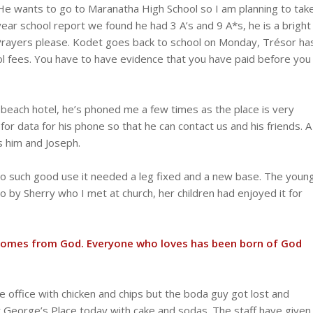
He wants to go to Maranatha High School so I am planning to tak
year school report we found he had 3 A’s and 9 A*s, he is a bright
. Prayers please. Kodet goes back to school on Monday, Trésor ha
 fees. You have to have evidence that you have paid before you
t beach hotel, he’s phoned me a few times as the place is very
or data for his phone so that he can contact us and his friends. A
 him and Joseph.
o such good use it needed a leg fixed and a new base. The youn
o by Sherry who I met at church, her children had enjoyed it for
ve comes from God. Everyone who loves has been born of God
 office with chicken and chips but the boda guy got lost and
at George’s Place today with cake and sodas. The staff have given