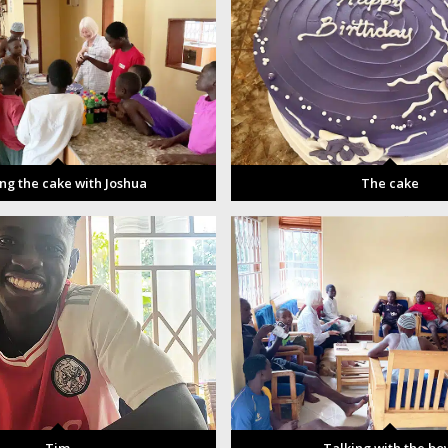
ing the cake with Joshua
The cake