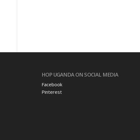
s
HOP UGANDA ON SOCIAL MEDIA
Facebook
Pinterest