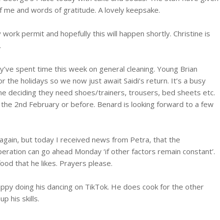
f me and words of gratitude. A lovely keepsake.
 work permit and hopefully this will happen shortly. Christine is
.
y’ve spent time this week on general cleaning. Young Brian
the holidays so we now just await Saidi’s return. It’s a busy
ne deciding they need shoes/trainers, trousers, bed sheets etc.
y the 2nd February or before. Benard is looking forward to a few
again, but today I received news from Petra, that the
peration can go ahead Monday ‘if other factors remain constant’.
ood that he likes. Prayers please.
ppy doing his dancing on TikTok. He does cook for the other
p his skills.