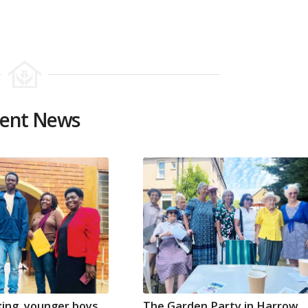
ent News
ing, younger boys
The Garden Party in Harrow,