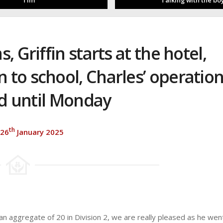
Tim
Talking with the bo
 Griffin starts at the hotel,
 to school, Charles’ operatio
d until Monday
th
 26
January 2025
n aggregate of 20 in Division 2, we are really pleased as he wen