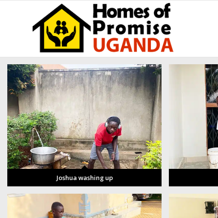
Joshua washing up