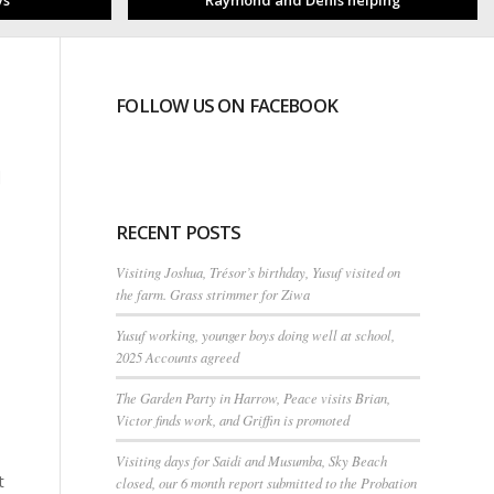
ys
Raymond and Denis helping
FOLLOW US ON FACEBOOK
n
RECENT POSTS
Visiting Joshua, Trésor’s birthday, Yusuf visited on
the farm. Grass strimmer for Ziwa
Yusuf working, younger boys doing well at school,
2025 Accounts agreed
The Garden Party in Harrow, Peace visits Brian,
Victor finds work, and Griffin is promoted
Visiting days for Saidi and Musumba, Sky Beach
t
closed, our 6 month report submitted to the Probation