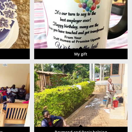
My gift