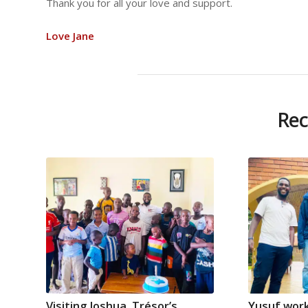
Thank you for all your love and support.
Love Jane
Rec
Visiting Joshua, Trésor’s
Yusuf work