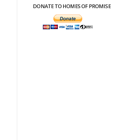
DONATE TO HOMES OF PROMISE