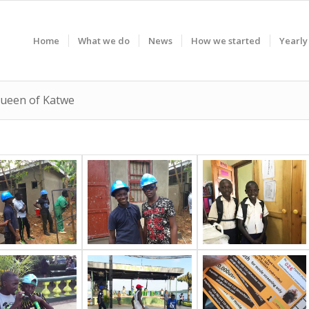
Home
What we do
News
How we started
Yearly
 Queen of Katwe