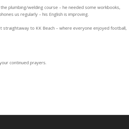
 on the plumbing/welding course – he needed some workbooks,
phones us regularly – his English is improving.
nt straightaway to KK Beach – where everyone enjoyed football,
.
your continued prayers.