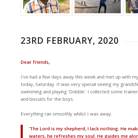
23RD FEBRUARY, 2020
Dear friends,
I’ve had a few days away this week and met up with m
today, Saturday. It was very special seeing my grandchi
swimming and playing ‘Dobble’. I collected some traine
and biscuits for the boys.
Everything ran smoothly whilst I was away.
‘The Lord is my shepherd, I lack nothing. He ma
waters, he refreshes my soul. He guides me alon