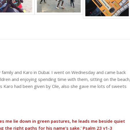
y family and Karo in Dubai. I went on Wednesday and came back
ldren and enjoying spending time with them, sitting on the beach
rs Karo had been given by Ole, also she gave me lots of sweets
kes me lie down in green pastures, he leads me beside quiet
g the right paths for his name’s sake.’ Psalm 23 v1-3