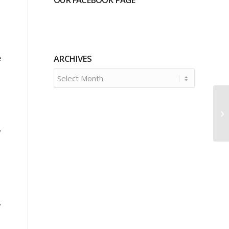
e
ARCHIVES
y
y