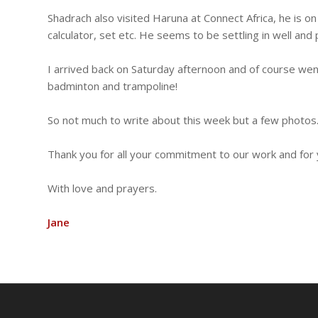
Shadrach also visited Haruna at Connect Africa, he is
calculator, set etc. He seems to be settling in well and 
I arrived back on Saturday afternoon and of course we
badminton and trampoline!
So not much to write about this week but a few photos
Thank you for all your commitment to our work and for 
With love and prayers.
Jane