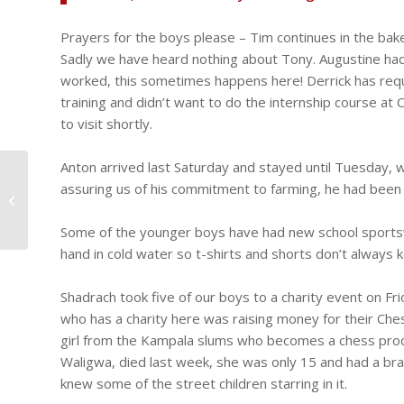
Prayers for the boys please – Tim continues in the bak
Sadly we have heard nothing about Tony. Augustine had
worked, this sometimes happens here! Derrick has reque
training and didn’t want to do the internship course at C
to visit shortly.
Anton arrived last Saturday and stayed until Tuesday,
Highs and Lows, fish
assuring us of his commitment to farming, he had been to
and chip jumpers and
visiting Ibanda
Some of the younger boys have had new school sportswe
hand in cold water so t-shirts and shorts don’t always 
Shadrach took five of our boys to a charity event on Fr
who has a charity here was raising money for their Ches
girl from the Kampala slums who becomes a chess prodigy
Waligwa, died last week, she was only 15 and had a bra
knew some of the street children starring in it.