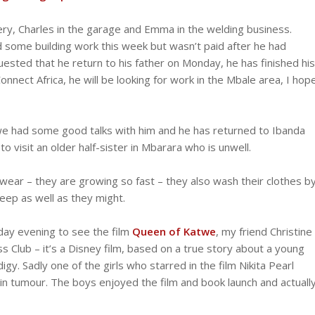
ery, Charles in the garage and Emma in the welding business.
 some building work this week but wasn’t paid after he had
sted that he return to his father on Monday, he has finished his
onnect Africa, he will be looking for work in the Mbale area, I hop
 we had some good talks with him and he has returned to Ibanda
 visit an older half-sister in Mbarara who is unwell.
ar – they are growing so fast – they also wash their clothes b
keep as well as they might.
iday evening to see the film
Queen of Katwe
, my friend Christine
s Club – it’s a Disney film, based on a true story about a young
. Sadly one of the girls who starred in the film Nikita Pearl
in tumour. The boys enjoyed the film and book launch and actuall