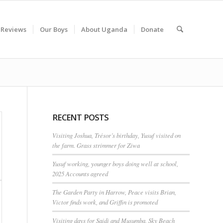
 Reviews
Our Boys
About Uganda
Donate
RECENT POSTS
Visiting Joshua, Trésor’s birthday, Yusuf visited on
the farm. Grass strimmer for Ziwa
Yusuf working, younger boys doing well at school,
2025 Accounts agreed
The Garden Party in Harrow, Peace visits Brian,
Victor finds work, and Griffin is promoted
Visiting days for Saidi and Musumba, Sky Beach