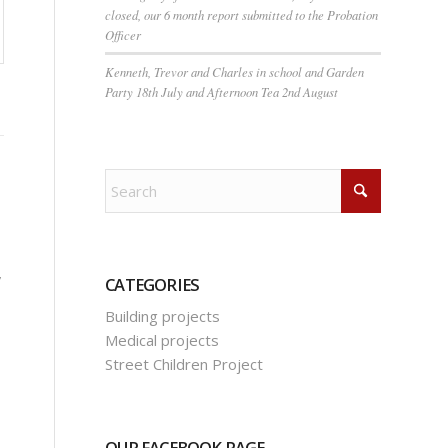
closed, our 6 month report submitted to the Probation
Officer
Kenneth, Trevor and Charles in school and Garden
Party 18th July and Afternoon Tea 2nd August
,
CATEGORIES
Building projects
Medical projects
Street Children Project
OUR FACEBOOK PAGE