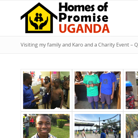
Visiting my family and Karo and a Charity Event –