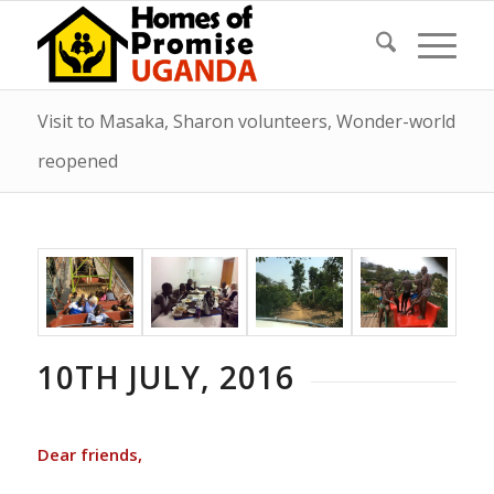
Visit to Masaka, Sharon volunteers, Wonder-world
reopened
10TH JULY, 2016
Dear friends,