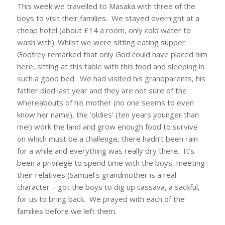
This week we travelled to Masaka with three of the
boys to visit their families. We stayed overnight at a
cheap hotel (about £14 a room, only cold water to
wash with). Whilst we were sitting eating supper
Godfrey remarked that only God could have placed him
here, sitting at this table with this food and sleeping in
such a good bed. We had visited his grandparents, his
father died last year and they are not sure of the
whereabouts of his mother (no one seems to even
know her name), the ‘oldies’ (ten years younger than
me!) work the land and grow enough food to survive
on which must be a challenge, there hadn’t been rain
for a while and everything was really dry there. It’s
been a privilege to spend time with the boys, meeting
their relatives (Samuel’s grandmother is a real
character – got the boys to dig up cassava, a sackful,
for us to bring back. We prayed with each of the
families before we left them.