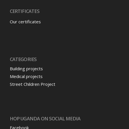
CERTIFICATES
Our certificates
CATEGORIES
Building projects
Medical projects
Street Children Project
HOP UGANDA ON SOCIAL MEDIA
Facebook