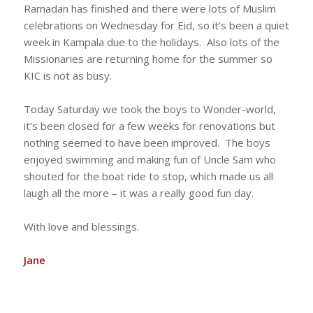
Ramadan has finished and there were lots of Muslim
celebrations on Wednesday for Eid, so it’s been a quiet
week in Kampala due to the holidays. Also lots of the
Missionaries are returning home for the summer so
KIC is not as busy.
Today Saturday we took the boys to Wonder-world,
it’s been closed for a few weeks for renovations but
nothing seemed to have been improved. The boys
enjoyed swimming and making fun of Uncle Sam who
shouted for the boat ride to stop, which made us all
laugh all the more – it was a really good fun day.
With love and blessings.
Jane