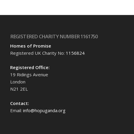
REGISTERED CHARITY NUMBER 1161750
Homes of Promise
Registered UK Charity No:
1156824
Registered Office:
19 Ridings Avenue
London
N21 2EL
Contact:
Email:
info@hopuganda.org