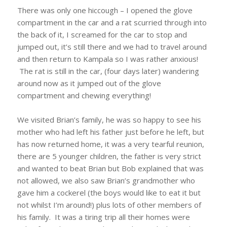
There was only one hiccough – I opened the glove
compartment in the car and a rat scurried through into
the back of it, I screamed for the car to stop and
jumped out, it’s still there and we had to travel around
and then return to Kampala so I was rather anxious!
The rat is still in the car, (four days later) wandering
around now as it jumped out of the glove
compartment and chewing everything!
We visited Brian’s family, he was so happy to see his
mother who had left his father just before he left, but
has now returned home, it was a very tearful reunion,
there are 5 younger children, the father is very strict
and wanted to beat Brian but Bob explained that was
not allowed, we also saw Brian’s grandmother who
gave him a cockerel (the boys would like to eat it but
not whilst I’m around!) plus lots of other members of
his family. It was a tiring trip all their homes were