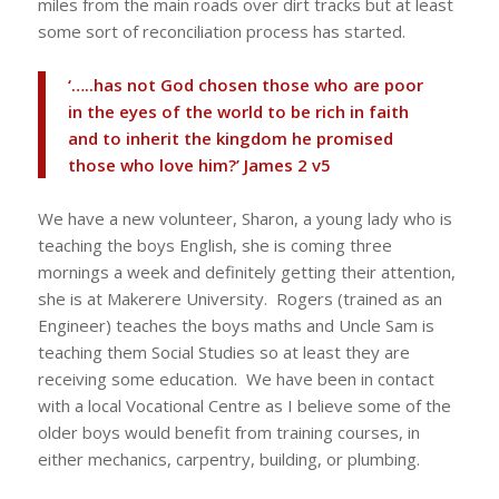
miles from the main roads over dirt tracks but at least
some sort of reconciliation process has started.
‘…..has not God chosen those who are poor
in the eyes of the world to be rich in faith
and to inherit the kingdom he promised
those who love him?’ James 2 v5
We have a new volunteer, Sharon, a young lady who is
teaching the boys English, she is coming three
mornings a week and definitely getting their attention,
she is at Makerere University. Rogers (trained as an
Engineer) teaches the boys maths and Uncle Sam is
teaching them Social Studies so at least they are
receiving some education. We have been in contact
with a local Vocational Centre as I believe some of the
older boys would benefit from training courses, in
either mechanics, carpentry, building, or plumbing.