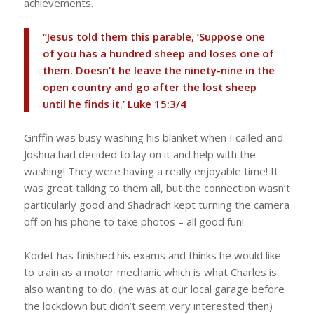
achievements.
“Jesus told them this parable, ‘Suppose one
of you has a hundred sheep and loses one of
them. Doesn’t he leave the ninety-nine in the
open country and go after the lost sheep
until he finds it.’ Luke 15:3/4
Griffin was busy washing his blanket when I called and
Joshua had decided to lay on it and help with the
washing! They were having a really enjoyable time! It
was great talking to them all, but the connection wasn’t
particularly good and Shadrach kept turning the camera
off on his phone to take photos – all good fun!
Kodet has finished his exams and thinks he would like
to train as a motor mechanic which is what Charles is
also wanting to do, (he was at our local garage before
the lockdown but didn’t seem very interested then)