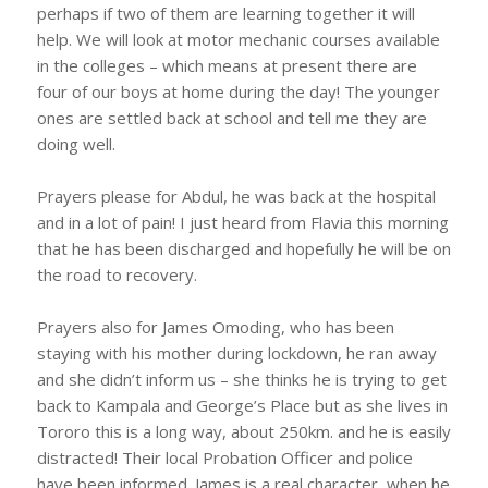
perhaps if two of them are learning together it will
help. We will look at motor mechanic courses available
in the colleges – which means at present there are
four of our boys at home during the day! The younger
ones are settled back at school and tell me they are
doing well.
Prayers please for Abdul, he was back at the hospital
and in a lot of pain! I just heard from Flavia this morning
that he has been discharged and hopefully he will be on
the road to recovery.
Prayers also for James Omoding, who has been
staying with his mother during lockdown, he ran away
and she didn’t inform us – she thinks he is trying to get
back to Kampala and George’s Place but as she lives in
Tororo this is a long way, about 250km. and he is easily
distracted! Their local Probation Officer and police
have been informed. James is a real character, when he