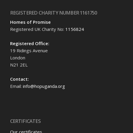
REGISTERED CHARITY NUMBER 1161750
Homes of Promise
Registered UK Charity No:
1156824
Registered Office:
19 Ridings Avenue
London
N21 2EL
Contact:
Email:
info@hopuganda.org
CERTIFICATES
Our certificates