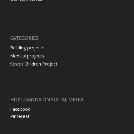
CATEGORIES
Building projects
Medical projects
Street Children Project
HOP UGANDA ON SOCIAL MEDIA
Facebook
Pinterest