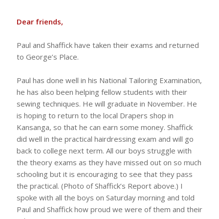
Dear friends,
Paul and Shaffick have taken their exams and returned
to George’s Place.
Paul has done well in his National Tailoring Examination,
he has also been helping fellow students with their
sewing techniques. He will graduate in November. He
is hoping to return to the local Drapers shop in
Kansanga, so that he can earn some money. Shaffick
did well in the practical hairdressing exam and will go
back to college next term. All our boys struggle with
the theory exams as they have missed out on so much
schooling but it is encouraging to see that they pass
the practical. (Photo of Shaffick’s Report above.) I
spoke with all the boys on Saturday morning and told
Paul and Shaffick how proud we were of them and their