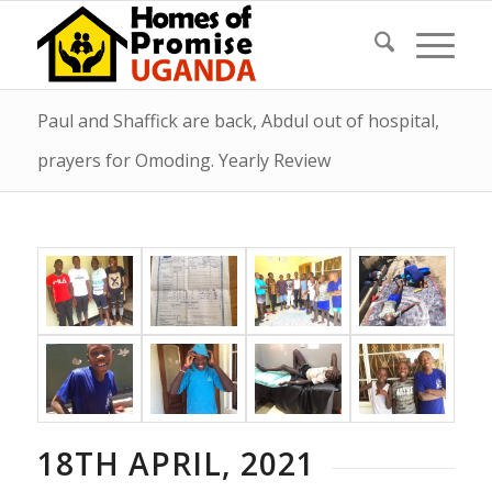
Paul and Shaffick are back, Abdul out of hospital,
prayers for Omoding. Yearly Review
18TH APRIL, 2021