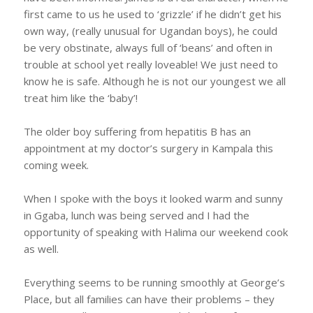
first came to us he used to ‘grizzle’ if he didn’t get his
own way, (really unusual for Ugandan boys), he could
be very obstinate, always full of ‘beans’ and often in
trouble at school yet really loveable! We just need to
know he is safe. Although he is not our youngest we all
treat him like the ‘baby’!
The older boy suffering from hepatitis B has an
appointment at my doctor’s surgery in Kampala this
coming week.
When I spoke with the boys it looked warm and sunny
in Ggaba, lunch was being served and I had the
opportunity of speaking with Halima our weekend cook
as well.
Everything seems to be running smoothly at George’s
Place, but all families can have their problems – they