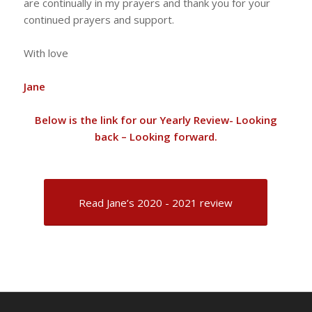
are continually in my prayers and thank you for your
continued prayers and support.
With love
Jane
Below is the link for our Yearly Review- Looking
back – Looking forward.
Read Jane’s 2020 - 2021 review