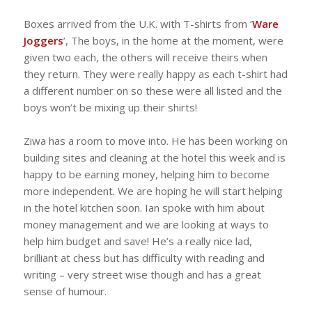
Boxes arrived from the U.K. with T-shirts from ‘
Ware
Joggers
’, The boys, in the home at the moment, were
given two each, the others will receive theirs when
they return. They were really happy as each t-shirt had
a different number on so these were all listed and the
boys won’t be mixing up their shirts!
Ziwa has a room to move into. He has been working on
building sites and cleaning at the hotel this week and is
happy to be earning money, helping him to become
more independent. We are hoping he will start helping
in the hotel kitchen soon. Ian spoke with him about
money management and we are looking at ways to
help him budget and save! He’s a really nice lad,
brilliant at chess but has difficulty with reading and
writing – very street wise though and has a great
sense of humour.