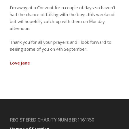
I’m away at a Convent for a couple of days so haven’t
had the chance of talking with the boys this weekend
but will hopefully catch-up with them on Monday
afternoon.
Thank you for all your prayers and I look forward to
seeing some of you on 4th September.
Love Jane
REGISTERED CHARITY NUMBER 1161750
Homes of Promise