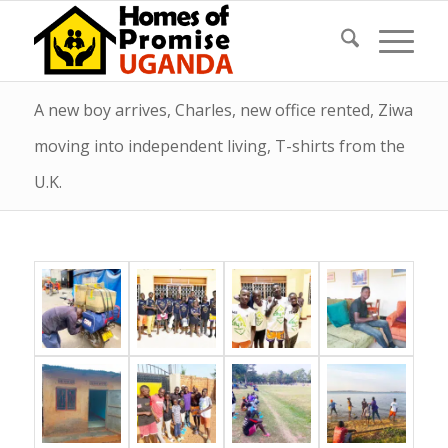
A new boy arrives, Charles, new office rented, Ziwa
moving into independent living, T-shirts from the
U.K.