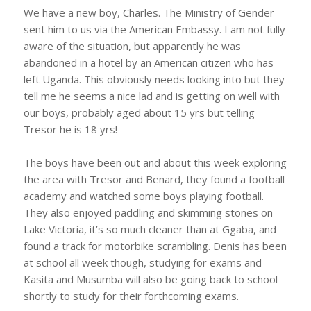
We have a new boy, Charles. The Ministry of Gender
sent him to us via the American Embassy. I am not fully
aware of the situation, but apparently he was
abandoned in a hotel by an American citizen who has
left Uganda. This obviously needs looking into but they
tell me he seems a nice lad and is getting on well with
our boys, probably aged about 15 yrs but telling
Tresor he is 18 yrs!
The boys have been out and about this week exploring
the area with Tresor and Benard, they found a football
academy and watched some boys playing football.
They also enjoyed paddling and skimming stones on
Lake Victoria, it’s so much cleaner than at Ggaba, and
found a track for motorbike scrambling. Denis has been
at school all week though, studying for exams and
Kasita and Musumba will also be going back to school
shortly to study for their forthcoming exams.