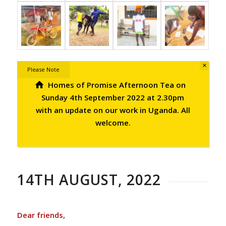
×
Please Note
Homes of Promise Afternoon Tea on
Sunday 4th September 2022 at 2.30pm
with an update on our work in Uganda. All
welcome.
14TH AUGUST, 2022
Dear friends,