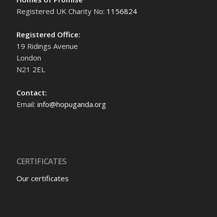
Registered UK Charity No:
1156824
Registered Office:
19 Ridings Avenue
London
N21 2EL
Contact:
Email:
info@hopuganda.org
CERTIFICATES
Our certificates