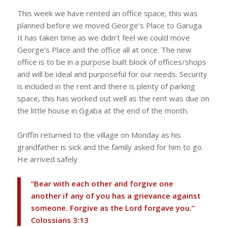
This week we have rented an office space, this was
planned before we moved George’s Place to Garuga.
It has taken time as we didn’t feel we could move
George’s Place and the office all at once. The new
office is to be in a purpose built block of offices/shops
and will be ideal and purposeful for our needs. Security
is included in the rent and there is plenty of parking
space, this has worked out well as the rent was due on
the little house in Ggaba at the end of the month.
Griffin returned to the village on Monday as his
grandfather is sick and the family asked for him to go.
He arrived safely.
“Bear with each other and forgive one
another if any of you has a grievance against
someone. Forgive as the Lord forgave you.”
‭‭Colossians‬ ‭3:13‬