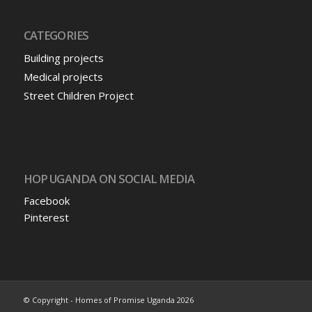
CATEGORIES
Building projects
Medical projects
Street Children Project
HOP UGANDA ON SOCIAL MEDIA
Facebook
Pinterest
© Copyright - Homes of Promise Uganda 2026