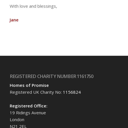
With love and blessings,
Jane
REGISTERED CHARITY NUMBER 1161750
Homes of Promise
Registered UK Charity No:
1156824
Registered Office:
19 Ridings Avenue
London
N21 2EL