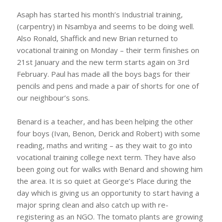
Asaph has started his month’s Industrial training,
(carpentry) in Nsambya and seems to be doing well.
Also Ronald, Shaffick and new Brian returned to
vocational training on Monday – their term finishes on
21st January and the new term starts again on 3rd
February. Paul has made all the boys bags for their
pencils and pens and made a pair of shorts for one of
our neighbour’s sons.
Benard is a teacher, and has been helping the other
four boys (Ivan, Benon, Derick and Robert) with some
reading, maths and writing – as they wait to go into
vocational training college next term. They have also
been going out for walks with Benard and showing him
the area. It is so quiet at George’s Place during the
day which is giving us an opportunity to start having a
major spring clean and also catch up with re-
registering as an NGO. The tomato plants are growing