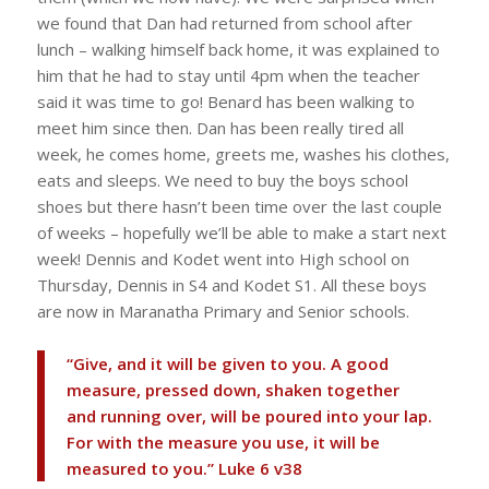
we found that Dan had returned from school after
lunch – walking himself back home, it was explained to
him that he had to stay until 4pm when the teacher
said it was time to go! Benard has been walking to
meet him since then. Dan has been really tired all
week, he comes home, greets me, washes his clothes,
eats and sleeps. We need to buy the boys school
shoes but there hasn’t been time over the last couple
of weeks – hopefully we’ll be able to make a start next
week! Dennis and Kodet went into High school on
Thursday, Dennis in S4 and Kodet S1. All these boys
are now in Maranatha Primary and Senior schools.
“Give, and it will be given to you. A good
measure, pressed down, shaken together
and running over, will be poured into your lap.
For with the measure you use, it will be
measured to you.” Luke 6 v38