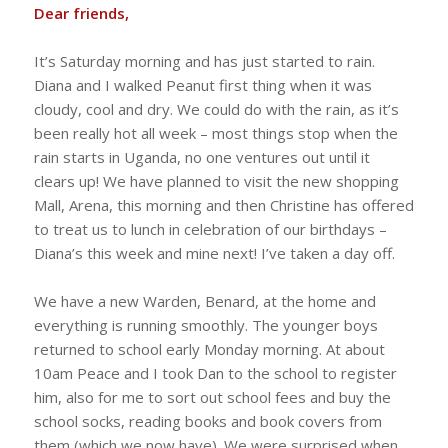
Dear friends,
It’s Saturday morning and has just started to rain.
Diana and I walked Peanut first thing when it was
cloudy, cool and dry. We could do with the rain, as it’s
been really hot all week – most things stop when the
rain starts in Uganda, no one ventures out until it
clears up! We have planned to visit the new shopping
Mall, Arena, this morning and then Christine has offered
to treat us to lunch in celebration of our birthdays –
Diana’s this week and mine next! I’ve taken a day off.
We have a new Warden, Benard, at the home and
everything is running smoothly. The younger boys
returned to school early Monday morning. At about
10am Peace and I took Dan to the school to register
him, also for me to sort out school fees and buy the
school socks, reading books and book covers from
them (which we now have). We were surprised when