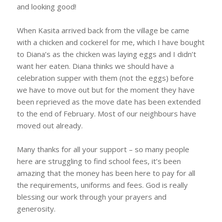
and looking good!
When Kasita arrived back from the village be came
with a chicken and cockerel for me, which I have bought
to Diana’s as the chicken was laying eggs and I didn’t
want her eaten. Diana thinks we should have a
celebration supper with them (not the eggs) before
we have to move out but for the moment they have
been reprieved as the move date has been extended
to the end of February. Most of our neighbours have
moved out already.
Many thanks for all your support – so many people
here are struggling to find school fees, it’s been
amazing that the money has been here to pay for all
the requirements, uniforms and fees. God is really
blessing our work through your prayers and
generosity.