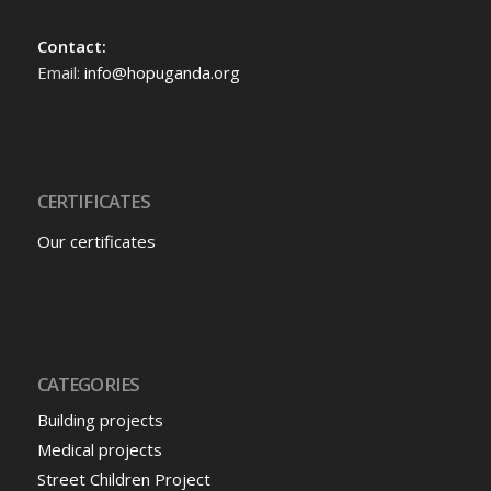
Contact:
Email:
info@hopuganda.org
CERTIFICATES
Our certificates
CATEGORIES
Building projects
Medical projects
Street Children Project