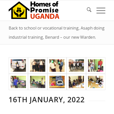
Back to school or vocational training, Asaph doing
industrial training, Benard – our new Warden.
16TH JANUARY, 2022