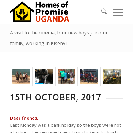
A visit to the cinema, four new boys join our
family, working in Kisenyi.
15TH OCTOBER, 2017
Dear friends,
Last Monday was a bank holiday so the boys were not
at school. They enjoyed one of our chickens for lunch,