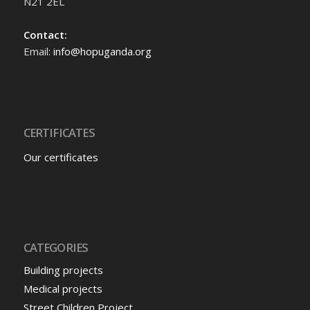
N21 2EL
Contact:
Email:
info@hopuganda.org
CERTIFICATES
Our certificates
CATEGORIES
Building projects
Medical projects
Street Children Project