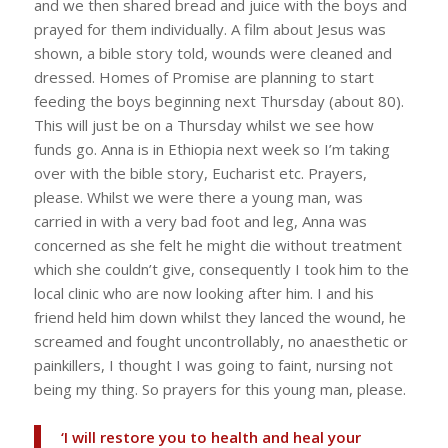
and we then shared bread and juice with the boys and
prayed for them individually. A film about Jesus was
shown, a bible story told, wounds were cleaned and
dressed. Homes of Promise are planning to start
feeding the boys beginning next Thursday (about 80).
This will just be on a Thursday whilst we see how
funds go. Anna is in Ethiopia next week so I’m taking
over with the bible story, Eucharist etc. Prayers,
please. Whilst we were there a young man, was
carried in with a very bad foot and leg, Anna was
concerned as she felt he might die without treatment
which she couldn’t give, consequently I took him to the
local clinic who are now looking after him. I and his
friend held him down whilst they lanced the wound, he
screamed and fought uncontrollably, no anaesthetic or
painkillers, I thought I was going to faint, nursing not
being my thing. So prayers for this young man, please.
‘I will restore you to health and heal your