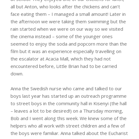
all but Anton, who looks after the chickens and can’t
face eating them – I managed a small amount! Later in
the afternoon we were taking them swimming but the
rain started when we were on our way so we visited
the cinema instead – some of the younger ones
seemed to enjoy the soda and popcorn more than the
film but it was an experience especially travelling on
the escalator at Acacia Mall, which they had not
encountered before, Little Brian had to be carried
down.
Anna the Swedish nurse who came and talked to our
boys last year has started up an outreach programme
to street boys in the community hall in Kisenyi (the hall
– leaves a lot to be desired!) on a Thursday morning,
Bob and I went along this week. We knew some of the
helpers who all work with street children and a few of
the boys were familiar. Anna talked about the Eucharist