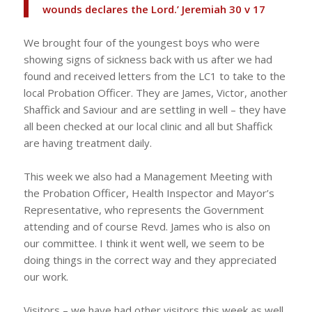
wounds declares the Lord.’ Jeremiah 30 v 17
We brought four of the youngest boys who were
showing signs of sickness back with us after we had
found and received letters from the LC1 to take to the
local Probation Officer. They are James, Victor, another
Shaffick and Saviour and are settling in well – they have
all been checked at our local clinic and all but Shaffick
are having treatment daily.
This week we also had a Management Meeting with
the Probation Officer, Health Inspector and Mayor’s
Representative, who represents the Government
attending and of course Revd. James who is also on
our committee. I think it went well, we seem to be
doing things in the correct way and they appreciated
our work.
Visitors – we have had other visitors this week as well.