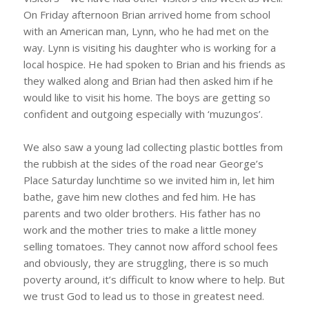
On Friday afternoon Brian arrived home from school
with an American man, Lynn, who he had met on the
way. Lynn is visiting his daughter who is working for a
local hospice. He had spoken to Brian and his friends as
they walked along and Brian had then asked him if he
would like to visit his home. The boys are getting so
confident and outgoing especially with ‘muzungos’.
We also saw a young lad collecting plastic bottles from
the rubbish at the sides of the road near George’s
Place Saturday lunchtime so we invited him in, let him
bathe, gave him new clothes and fed him. He has
parents and two older brothers. His father has no
work and the mother tries to make a little money
selling tomatoes. They cannot now afford school fees
and obviously, they are struggling, there is so much
poverty around, it’s difficult to know where to help. But
we trust God to lead us to those in greatest need.