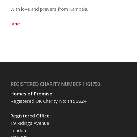
With love and prayers from Kampala.
Jane
REGISTERED CHARITY NUMBER 1161750
Homes of Promise
Registered UK Charity No:
1156824
Registered Office:
19 Ridings Avenue
London