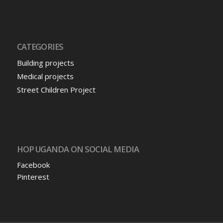
CATEGORIES
Building projects
Medical projects
Street Children Project
HOP UGANDA ON SOCIAL MEDIA
Facebook
Pinterest