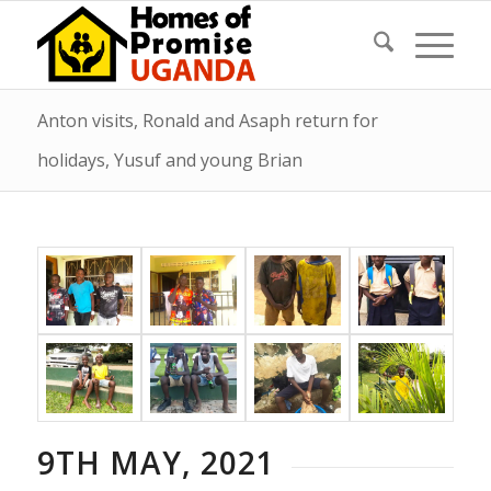
Anton visits, Ronald and Asaph return for
holidays, Yusuf and young Brian
9TH MAY, 2021