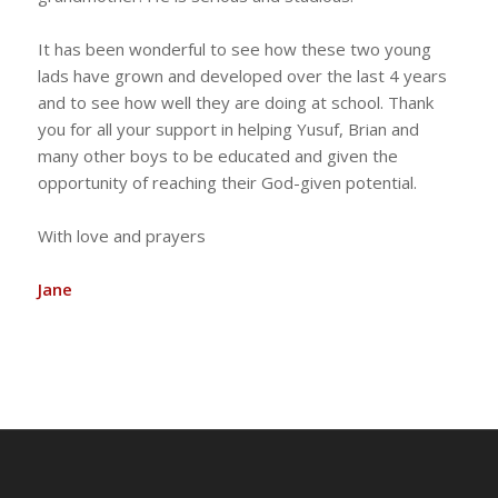
It has been wonderful to see how these two young
lads have grown and developed over the last 4 years
and to see how well they are doing at school. Thank
you for all your support in helping Yusuf, Brian and
many other boys to be educated and given the
opportunity of reaching their God-given potential.
With love and prayers
Jane