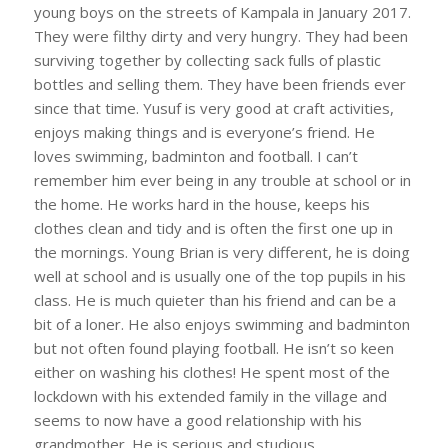
young boys on the streets of Kampala in January 2017.
They were filthy dirty and very hungry. They had been
surviving together by collecting sack fulls of plastic
bottles and selling them. They have been friends ever
since that time. Yusuf is very good at craft activities,
enjoys making things and is everyone’s friend. He
loves swimming, badminton and football. I can’t
remember him ever being in any trouble at school or in
the home. He works hard in the house, keeps his
clothes clean and tidy and is often the first one up in
the mornings. Young Brian is very different, he is doing
well at school and is usually one of the top pupils in his
class. He is much quieter than his friend and can be a
bit of a loner. He also enjoys swimming and badminton
but not often found playing football. He isn’t so keen
either on washing his clothes! He spent most of the
lockdown with his extended family in the village and
seems to now have a good relationship with his
grandmother. He is serious and studious.