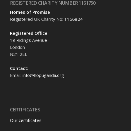
REGISTERED CHARITY NUMBER 1161750
Homes of Promise
Registered UK Charity No:
1156824
Registered Office:
19 Ridings Avenue
London
N21 2EL
Contact:
Email:
info@hopuganda.org
CERTIFICATES
Our certificates