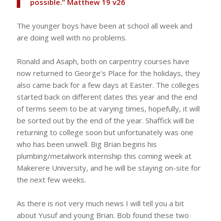
possible.” Matthew 19 v26
The younger boys have been at school all week and
are doing well with no problems.
Ronald and Asaph, both on carpentry courses have
now returned to George’s Place for the holidays, they
also came back for a few days at Easter. The colleges
started back on different dates this year and the end
of terms seem to be at varying times, hopefully, it will
be sorted out by the end of the year. Shaffick will be
returning to college soon but unfortunately was one
who has been unwell. Big Brian begins his
plumbing/metalwork internship this coming week at
Makerere University, and he will be staying on-site for
the next few weeks.
As there is not very much news I will tell you a bit
about Yusuf and young Brian. Bob found these two