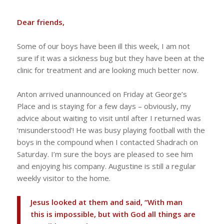
Dear friends,
Some of our boys have been ill this week, I am not
sure if it was a sickness bug but they have been at the
clinic for treatment and are looking much better now.
Anton arrived unannounced on Friday at George’s
Place and is staying for a few days – obviously, my
advice about waiting to visit until after I returned was
‘misunderstood’! He was busy playing football with the
boys in the compound when I contacted Shadrach on
Saturday. I’m sure the boys are pleased to see him
and enjoying his company. Augustine is still a regular
weekly visitor to the home.
Jesus looked at them and said, “With man
this is impossible, but with God all things are