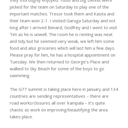
they thoroughly enjoyed. Yusuf and big Dennis were
picked for the team on Saturday to play one of the
important matches. Tresor took them and Kasita and
their team won 2-1. I visited Garuga Saturday and not
long after I arrived Benard, Godfrey and I went to visit
Tim as he is unwell. The room he is renting was neat
and tidy but he seemed very weak, we left him some
food and also groceries which will last him a few days.
Please pray for him, he has a hospital appointment on
Tuesday. We then returned to George’s Place and
walked to Sky Beach for some of the boys to go
swimming.
The G77 summit is taking place here in January and 134
countries are sending representatives – there are
road works/closures all over Kampala – it’s quite
chaotic as work on improving/beautifying the area
takes place.