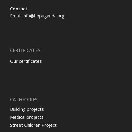
Contact:
Email:
info@hopuganda.org
CERTIFICATES
Our certificates
CATEGORIES
Building projects
Medical projects
Street Children Project