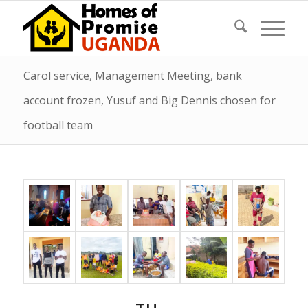
Carol service, Management Meeting, bank
account frozen, Yusuf and Big Dennis chosen for
football team