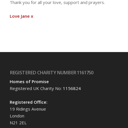
Thank you for all your love, support and prayers.
Love Jane x
REGISTERED CHARITY NUMBER 1161750
Homes of Promise
Registered UK Charity No:
1156824
Registered Office:
19 Ridings Avenue
London
N21 2EL