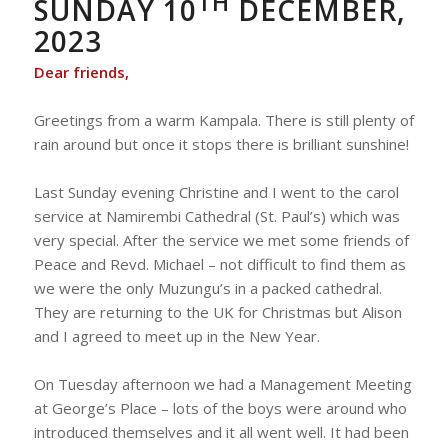
TH
SUNDAY 10
DECEMBER,
2023
Dear friends,
Greetings from a warm Kampala. There is still plenty of
rain around but once it stops there is brilliant sunshine!
Last Sunday evening Christine and I went to the carol
service at Namirembi Cathedral (St. Paul’s) which was
very special. After the service we met some friends of
Peace and Revd. Michael – not difficult to find them as
we were the only Muzungu’s in a packed cathedral.
They are returning to the UK for Christmas but Alison
and I agreed to meet up in the New Year.
On Tuesday afternoon we had a Management Meeting
at George’s Place – lots of the boys were around who
introduced themselves and it all went well. It had been