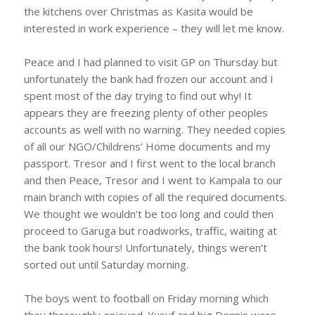
the kitchens over Christmas as Kasita would be
interested in work experience – they will let me know.
Peace and I had planned to visit GP on Thursday but
unfortunately the bank had frozen our account and I
spent most of the day trying to find out why! It
appears they are freezing plenty of other peoples
accounts as well with no warning. They needed copies
of all our NGO/Childrens’ Home documents and my
passport. Tresor and I first went to the local branch
and then Peace, Tresor and I went to Kampala to our
main branch with copies of all the required documents.
We thought we wouldn’t be too long and could then
proceed to Garuga but roadworks, traffic, waiting at
the bank took hours! Unfortunately, things weren’t
sorted out until Saturday morning.
The boys went to football on Friday morning which