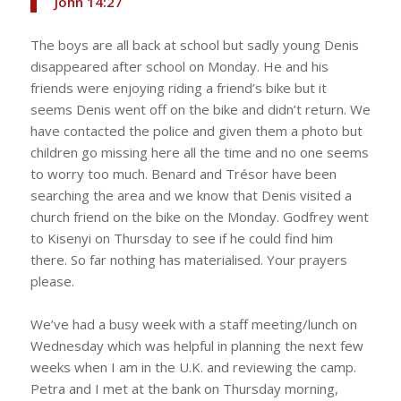
‭‭John‬ ‭14‬:‭27‬ ‭
The boys are all back at school but sadly young Denis
disappeared after school on Monday. He and his
friends were enjoying riding a friend’s bike but it
seems Denis went off on the bike and didn’t return. We
have contacted the police and given them a photo but
children go missing here all the time and no one seems
to worry too much. Benard and Trésor have been
searching the area and we know that Denis visited a
church friend on the bike on the Monday. Godfrey went
to Kisenyi on Thursday to see if he could find him
there. So far nothing has materialised. Your prayers
please.
We’ve had a busy week with a staff meeting/lunch on
Wednesday which was helpful in planning the next few
weeks when I am in the U.K. and reviewing the camp.
Petra and I met at the bank on Thursday morning,