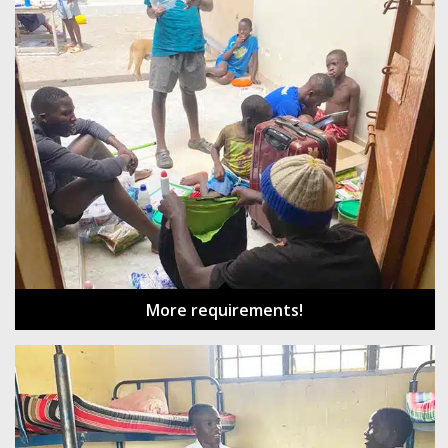
More requirements!