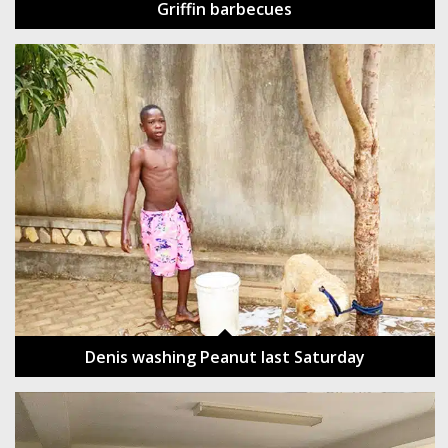
Griffin barbecues
Denis washing Peanut last Saturday