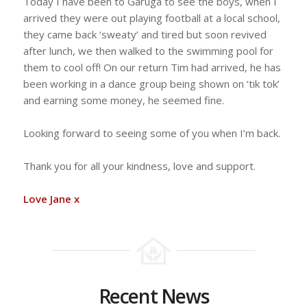
Today I have been to Garuga to see the boys, when I
arrived they were out playing football at a local school,
they came back ‘sweaty’ and tired but soon revived
after lunch, we then walked to the swimming pool for
them to cool off! On our return Tim had arrived, he has
been working in a dance group being shown on ‘tik tok’
and earning some money, he seemed fine.
Looking forward to seeing some of you when I’m back.
Thank you for all your kindness, love and support.
Love Jane x
Recent News