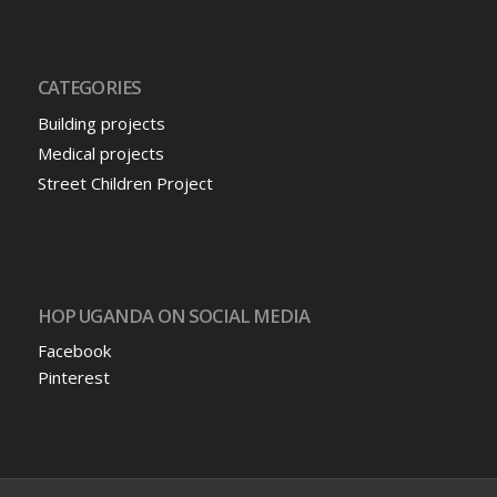
CATEGORIES
Building projects
Medical projects
Street Children Project
HOP UGANDA ON SOCIAL MEDIA
Facebook
Pinterest