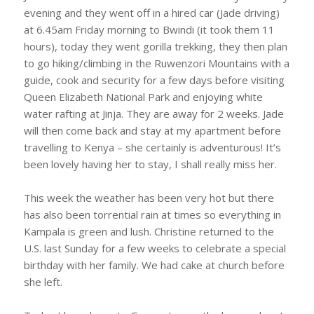
evening and they went off in a hired car (Jade driving)
at 6.45am Friday morning to Bwindi (it took them 11
hours), today they went gorilla trekking, they then plan
to go hiking/climbing in the Ruwenzori Mountains with a
guide, cook and security for a few days before visiting
Queen Elizabeth National Park and enjoying white
water rafting at Jinja. They are away for 2 weeks. Jade
will then come back and stay at my apartment before
travelling to Kenya – she certainly is adventurous! It’s
been lovely having her to stay, I shall really miss her.
This week the weather has been very hot but there
has also been torrential rain at times so everything in
Kampala is green and lush. Christine returned to the
U.S. last Sunday for a few weeks to celebrate a special
birthday with her family. We had cake at church before
she left.