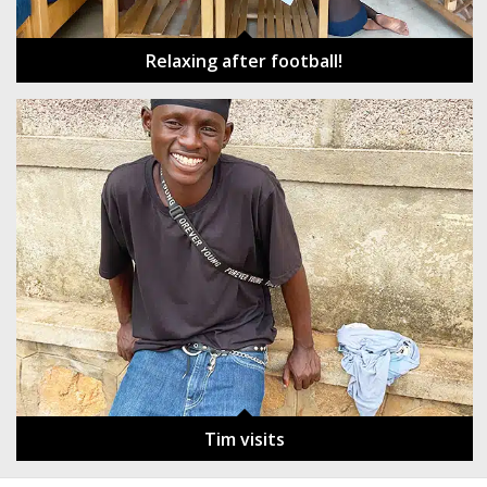
Relaxing after football!
Tim visits