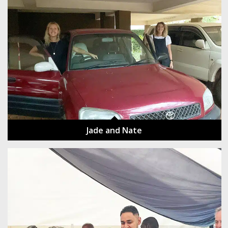
Jade and Nate