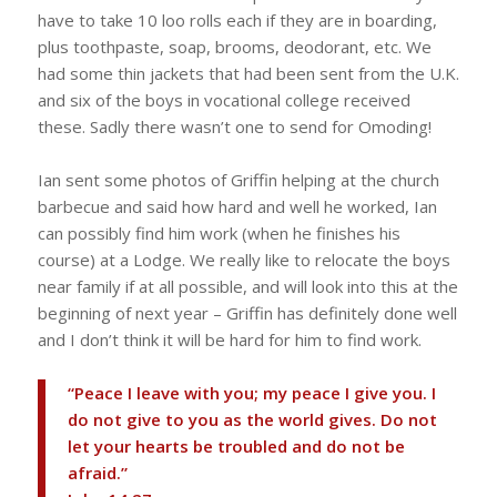
have to take 10 loo rolls each if they are in boarding,
plus toothpaste, soap, brooms, deodorant, etc. We
had some thin jackets that had been sent from the U.K.
and six of the boys in vocational college received
these. Sadly there wasn’t one to send for Omoding!
Ian sent some photos of Griffin helping at the church
barbecue and said how hard and well he worked, Ian
can possibly find him work (when he finishes his
course) at a Lodge. We really like to relocate the boys
near family if at all possible, and will look into this at the
beginning of next year – Griffin has definitely done well
and I don’t think it will be hard for him to find work.
“Peace I leave with you; my peace I give you. I
do not give to you as the world gives. Do not
let your hearts be troubled and do not be
afraid.”