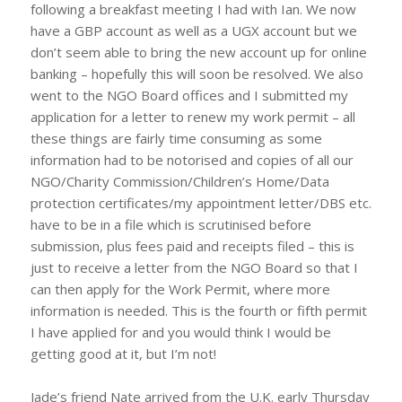
following a breakfast meeting I had with Ian. We now
have a GBP account as well as a UGX account but we
don’t seem able to bring the new account up for online
banking – hopefully this will soon be resolved. We also
went to the NGO Board offices and I submitted my
application for a letter to renew my work permit – all
these things are fairly time consuming as some
information had to be notorised and copies of all our
NGO/Charity Commission/Children’s Home/Data
protection certificates/my appointment letter/DBS etc.
have to be in a file which is scrutinised before
submission, plus fees paid and receipts filed – this is
just to receive a letter from the NGO Board so that I
can then apply for the Work Permit, where more
information is needed. This is the fourth or fifth permit
I have applied for and you would think I would be
getting good at it, but I’m not!
Jade’s friend Nate arrived from the U.K. early Thursday