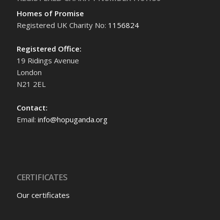
Homes of Promise
Registered UK Charity No:
1156824
Registered Office:
19 Ridings Avenue
London
N21 2EL
Contact:
Email:
info@hopuganda.org
CERTIFICATES
Our certificates