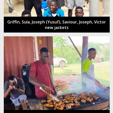
Griffin, Sula, Joseph (Yusuf), Saviour, Joseph, Victor
new jackets