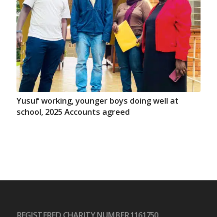
Yusuf working, younger boys doing well at
school, 2025 Accounts agreed
REGISTERED CHARITY NUMBER 1161750