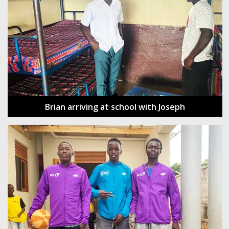
Brian arriving at school with Joseph