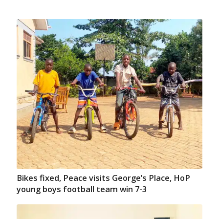
Bikes fixed, Peace visits George’s Place, HoP
young boys football team win 7-3