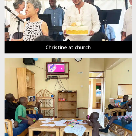
Christine at church