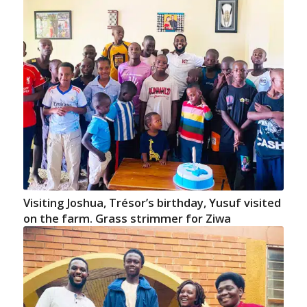
Visiting Joshua, Trésor’s birthday, Yusuf visited
on the farm. Grass strimmer for Ziwa