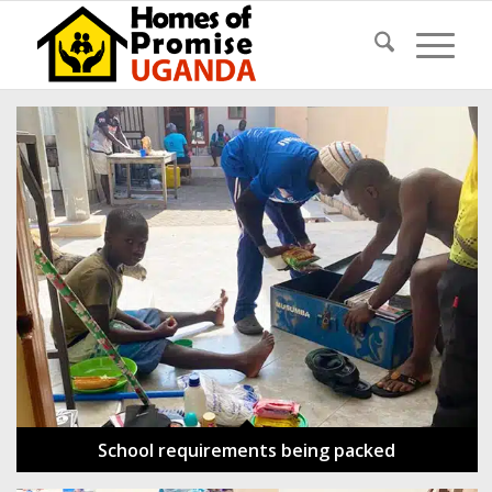
School requirements being packed