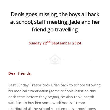
Denis goes missing, the boys all back
at school, staff meeting, Jade and her
friend go travelling.
nd
Sunday 22
September 2024
Dear friends,
Last Sunday Trésor took Brian back to school following
his medical examination (some schools insist on this
each term before they begin!), he also took Joseph
with him to buy him some work boots. Tresor
distributed all the school requirements – most boys