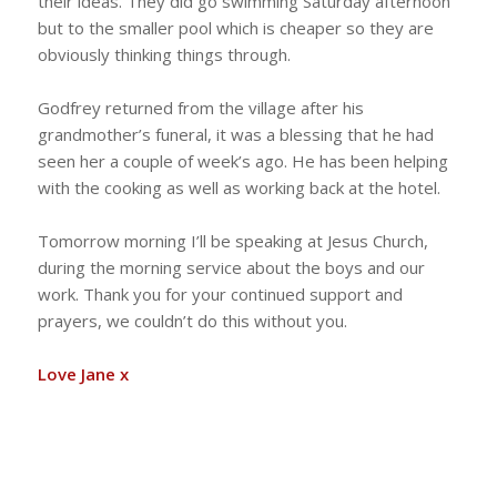
their ideas. They did go swimming Saturday afternoon
but to the smaller pool which is cheaper so they are
obviously thinking things through.
Godfrey returned from the village after his
grandmother’s funeral, it was a blessing that he had
seen her a couple of week’s ago. He has been helping
with the cooking as well as working back at the hotel.
Tomorrow morning I’ll be speaking at Jesus Church,
during the morning service about the boys and our
work. Thank you for your continued support and
prayers, we couldn’t do this without you.
Love Jane x