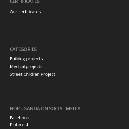
CERTIFICATES
Our certificates
CATEGORIES
Building projects
Medical projects
Street Children Project
HOP UGANDA ON SOCIAL MEDIA
Facebook
Pinterest