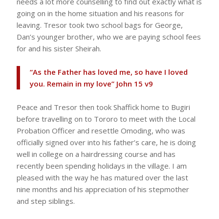
needs a lot more counselling to find out exactly what is
going on in the home situation and his reasons for
leaving. Tresor took two school bags for George,
Dan’s younger brother, who we are paying school fees
for and his sister Sheirah.
“As the Father has loved me, so have I loved
you. Remain in my love” John 15 v9
Peace and Tresor then took Shaffick home to Bugiri
before travelling on to Tororo to meet with the Local
Probation Officer and resettle Omoding, who was
officially signed over into his father’s care, he is doing
well in college on a hairdressing course and has
recently been spending holidays in the village. I am
pleased with the way he has matured over the last
nine months and his appreciation of his stepmother
and step siblings.