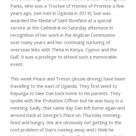
Parks, who was a Trustee of Homes of Promise a few
years ago, (we met in Uganda in 2014). Sue was
awarded the Medal of Saint Boniface at a special
service at the Cathedral on Saturday afternoon in
recognition of her work in the Anglican Communion
over many years and her continuing nurturing of
overseas links with Thirka in Kenya, Cyprus and the
Gulf. It was a privilege to attend such a memorable
event.
This week Peace and Tresor (Jessie driving) have been
travelling to the east of Uganda. They first went to
Kayunga to take Dan back home to his parents. They
spoke with the Probation Officer but he was busy in a
meeting. Sadly, that same day Dan left home again and
arrived back at George’s Place on Thursday morning-
tired and hungry. We are obviously not getting to the
root problem of Dan’s running away and I think he