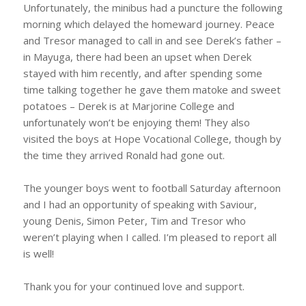
Unfortunately, the minibus had a puncture the following
morning which delayed the homeward journey. Peace
and Tresor managed to call in and see Derek’s father –
in Mayuga, there had been an upset when Derek
stayed with him recently, and after spending some
time talking together he gave them matoke and sweet
potatoes – Derek is at Marjorine College and
unfortunately won’t be enjoying them! They also
visited the boys at Hope Vocational College, though by
the time they arrived Ronald had gone out.
The younger boys went to football Saturday afternoon
and I had an opportunity of speaking with Saviour,
young Denis, Simon Peter, Tim and Tresor who
weren’t playing when I called. I’m pleased to report all
is well!
Thank you for your continued love and support.