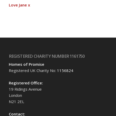
Love Jane x
REGISTERED CHARITY NUMBER 1161750
Homes of Promise
Registered UK Charity No:
1156824
Registered Office:
19 Ridings Avenue
London
N21 2EL
Contact: