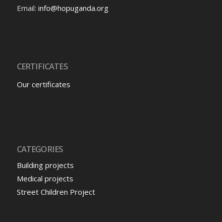
Email:
info@hopuganda.org
CERTIFICATES
Our certificates
CATEGORIES
Building projects
Medical projects
Street Children Project