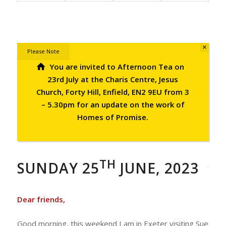
×
Please Note
You are invited to Afternoon Tea on
23rd July at the Charis Centre, Jesus
Church, Forty Hill, Enfield, EN2 9EU from 3
– 5.30pm for an update on the work of
Homes of Promise.
TH
SUNDAY 25
JUNE, 2023
Dear friends,
Good morning, this weekend I am in Exeter visiting Sue