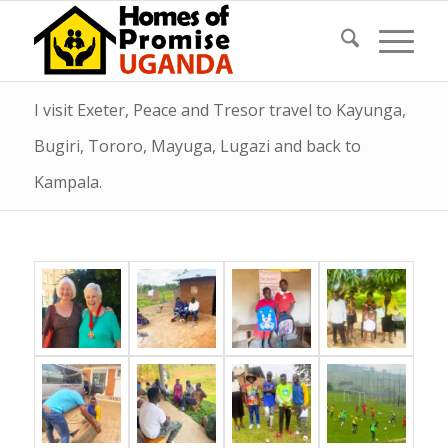
I visit Exeter, Peace and Tresor travel to Kayunga,
Bugiri, Tororo, Mayuga, Lugazi and back to
Kampala.