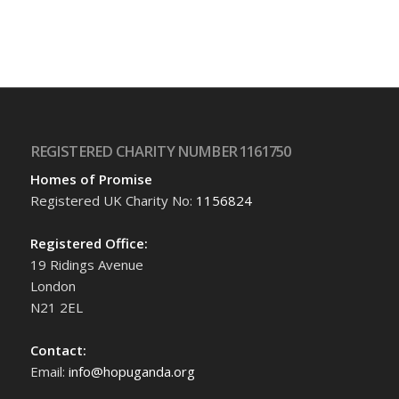
REGISTERED CHARITY NUMBER 1161750
Homes of Promise
Registered UK Charity No:
1156824
Registered Office:
19 Ridings Avenue
London
N21 2EL
Contact:
Email:
info@hopuganda.org