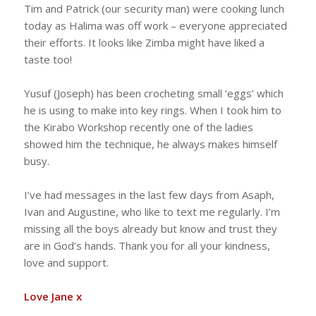
Tim and Patrick (our security man) were cooking lunch
today as Halima was off work – everyone appreciated
their efforts. It looks like Zimba might have liked a
taste too!
Yusuf (Joseph) has been crocheting small ‘eggs’ which
he is using to make into key rings. When I took him to
the Kirabo Workshop recently one of the ladies
showed him the technique, he always makes himself
busy.
I’ve had messages in the last few days from Asaph,
Ivan and Augustine, who like to text me regularly. I’m
missing all the boys already but know and trust they
are in God’s hands. Thank you for all your kindness,
love and support.
Love Jane x