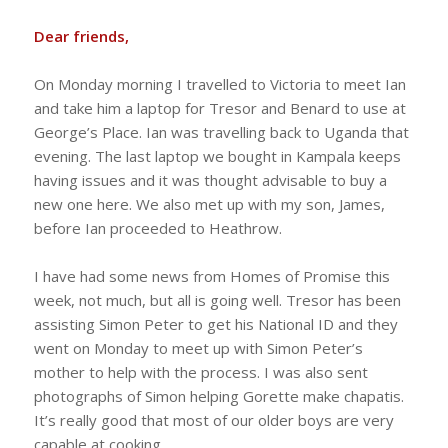
Dear friends,
On Monday morning I travelled to Victoria to meet Ian
and take him a laptop for Tresor and Benard to use at
George’s Place. Ian was travelling back to Uganda that
evening. The last laptop we bought in Kampala keeps
having issues and it was thought advisable to buy a
new one here. We also met up with my son, James,
before Ian proceeded to Heathrow.
I have had some news from Homes of Promise this
week, not much, but all is going well. Tresor has been
assisting Simon Peter to get his National ID and they
went on Monday to meet up with Simon Peter’s
mother to help with the process. I was also sent
photographs of Simon helping Gorette make chapatis.
It’s really good that most of our older boys are very
capable at cooking.