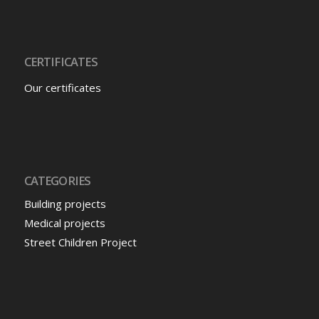
CERTIFICATES
Our certificates
CATEGORIES
Building projects
Medical projects
Street Children Project