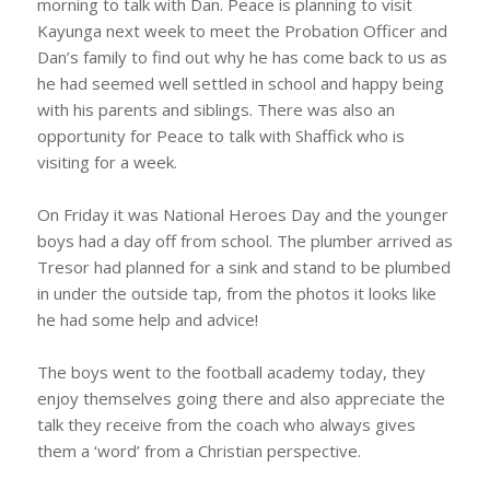
morning to talk with Dan. Peace is planning to visit
Kayunga next week to meet the Probation Officer and
Dan’s family to find out why he has come back to us as
he had seemed well settled in school and happy being
with his parents and siblings. There was also an
opportunity for Peace to talk with Shaffick who is
visiting for a week.
On Friday it was National Heroes Day and the younger
boys had a day off from school. The plumber arrived as
Tresor had planned for a sink and stand to be plumbed
in under the outside tap, from the photos it looks like
he had some help and advice!
The boys went to the football academy today, they
enjoy themselves going there and also appreciate the
talk they receive from the coach who always gives
them a ‘word’ from a Christian perspective.