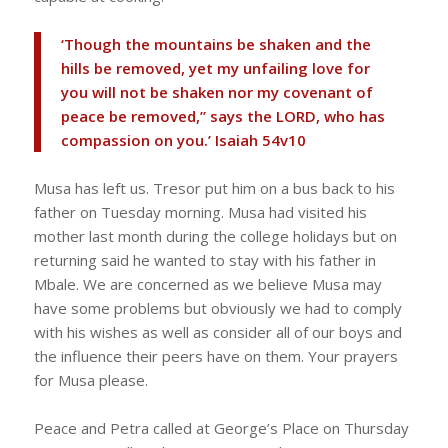
‘Though the mountains be shaken and the
hills be removed, yet my unfailing love for
you will not be shaken nor my covenant of
peace be removed,” says the LORD, who has
compassion on you.’ Isaiah 54v10
Musa has left us. Tresor put him on a bus back to his
father on Tuesday morning. Musa had visited his
mother last month during the college holidays but on
returning said he wanted to stay with his father in
Mbale. We are concerned as we believe Musa may
have some problems but obviously we had to comply
with his wishes as well as consider all of our boys and
the influence their peers have on them. Your prayers
for Musa please.
Peace and Petra called at George’s Place on Thursday