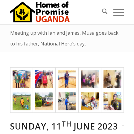
Meeting up with Ian and James, Musa goes back
to his father, National Hero’s day,
TH
SUNDAY, 11
JUNE 2023