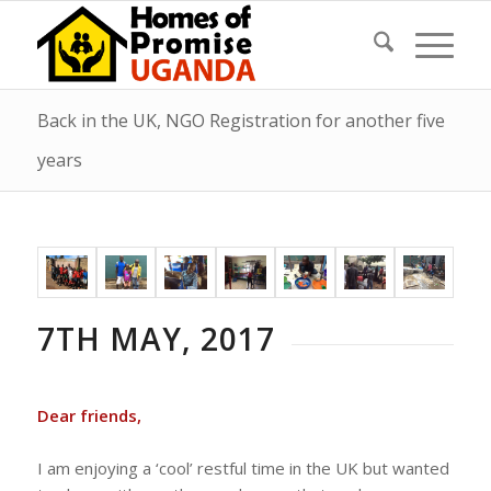
Back in the UK, NGO Registration for another five
years
7TH MAY, 2017
Dear friends,
I am enjoying a ‘cool’ restful time in the UK but wanted