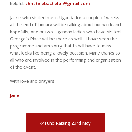
helpful.
christinebachelor@gmail.com
Jackie who visited me in Uganda for a couple of weeks
at the end of January will be talking about our work and
hopefully, one or two Ugandan ladies who have visited
George’s Place will be there as well. I have seen the
programme and am sorry that I shall have to miss
what looks like being a lovely occasion. Many thanks to
all who are involved in the performing and organisation
of the event.
With love and prayers.
Jane
Fund Raising 23rd May