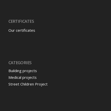
CERTIFICATES
Our certificates
CATEGORIES
Building projects
Medical projects
Street Children Project