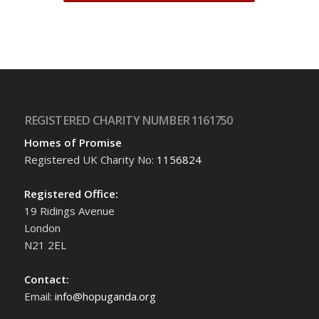
REGISTERED CHARITY NUMBER 1161750
Homes of Promise
Registered UK Charity No:
1156824
Registered Office:
19 Ridings Avenue
London
N21 2EL
Contact:
Email:
info@hopuganda.org