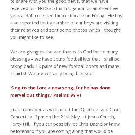
to share with you the good news, that we have
received our NGO status in Uganda for another five
years. Bob collected the certificate on Friday. He has
also reported that a number of our boys are visiting
their relatives and sent some photos which I thought
you might like to see.
We are giving praise and thanks to God for so many
blessings – we have Spurs football kits that I shall be
taking back, 18 pairs of new football boots and many
Tshirts! We are certainly being blessed.
‘Sing to the Lord a new song, for he has done
marvellous things.’ Psalms 98 v1
Just a reminder as well about the ‘Quartets and Cake
Concert’, at 3pm on the 21st May, at Jesus Church,
Forty Hill. If you can possibly let Chris Bachelor know
beforehand if you are coming along that would be