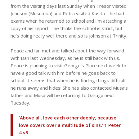
from the visiting days last Sunday when Tresor visited
Johnson (Musumba) and Petra visited Kasita – he had
exams when he returned to school and I’m attaching a
copy of his report – he thinks the school is strict, but
he’s doing really well there and so is Johnson at Trinity.
Peace and Ian met and talked about the way forward
with Dan last Wednesday, as he is still back with us.
Peace is planning to visit George’s Place next week to
have a good talk with him before he goes back to
school. It seems that when he is finding things difficult
he runs away and hides! She has also contacted Musa’s
father and Musa will be returning to Garuga next
Tuesday.
‘Above all, love each other deeply, because
love covers over a multitude of sins.’ 1 Peter
4 v8