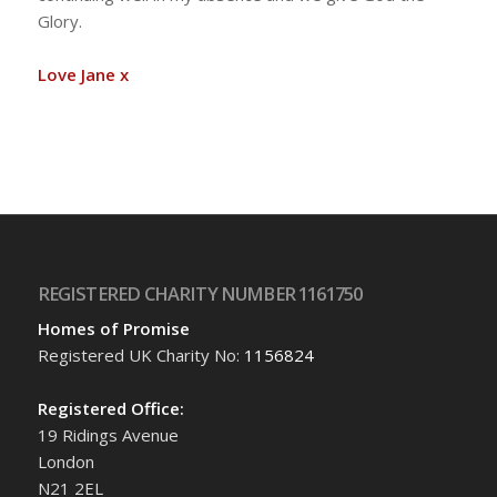
Glory.
Love Jane x
REGISTERED CHARITY NUMBER 1161750
Homes of Promise
Registered UK Charity No:
1156824
Registered Office:
19 Ridings Avenue
London
N21 2EL