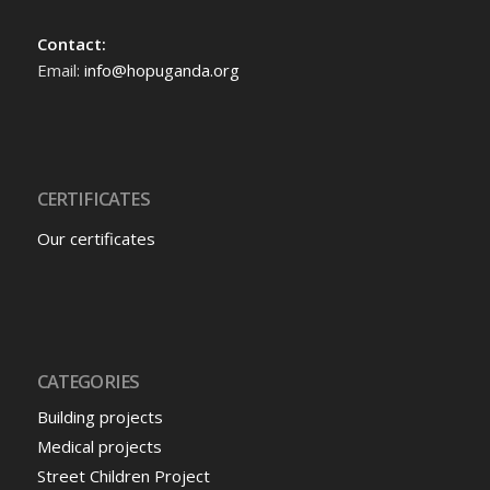
Contact:
Email:
info@hopuganda.org
CERTIFICATES
Our certificates
CATEGORIES
Building projects
Medical projects
Street Children Project