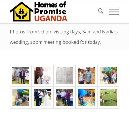
Photos from school visiting days, Sam and Nadia’s
wedding, zoom meeting booked for today.