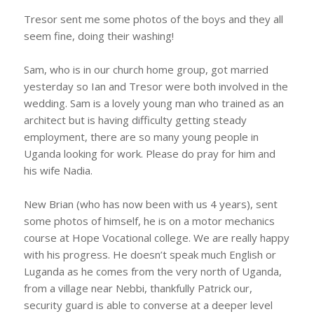
Tresor sent me some photos of the boys and they all
seem fine, doing their washing!
Sam, who is in our church home group, got married
yesterday so Ian and Tresor were both involved in the
wedding. Sam is a lovely young man who trained as an
architect but is having difficulty getting steady
employment, there are so many young people in
Uganda looking for work. Please do pray for him and
his wife Nadia.
New Brian (who has now been with us 4 years), sent
some photos of himself, he is on a motor mechanics
course at Hope Vocational college. We are really happy
with his progress. He doesn’t speak much English or
Luganda as he comes from the very north of Uganda,
from a village near Nebbi, thankfully Patrick our,
security guard is able to converse at a deeper level