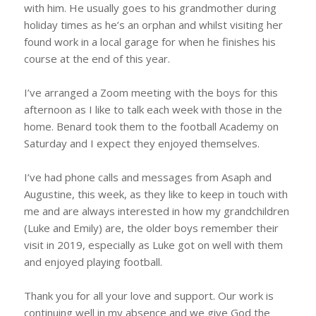
with him. He usually goes to his grandmother during
holiday times as he’s an orphan and whilst visiting her
found work in a local garage for when he finishes his
course at the end of this year.
I’ve arranged a Zoom meeting with the boys for this
afternoon as I like to talk each week with those in the
home. Benard took them to the football Academy on
Saturday and I expect they enjoyed themselves.
I’ve had phone calls and messages from Asaph and
Augustine, this week, as they like to keep in touch with
me and are always interested in how my grandchildren
(Luke and Emily) are, the older boys remember their
visit in 2019, especially as Luke got on well with them
and enjoyed playing football.
Thank you for all your love and support. Our work is
continuing well in my absence and we give God the