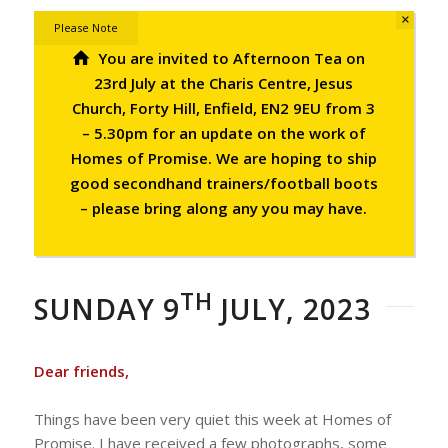
×
Please Note
You are invited to Afternoon Tea on
23rd July at the Charis Centre, Jesus
Church, Forty Hill, Enfield, EN2 9EU from 3
– 5.30pm for an update on the work of
Homes of Promise.
We are hoping to ship
good secondhand trainers/football boots
– please bring along any you may have.
TH
SUNDAY 9
JULY, 2023
Dear friends,
Things have been very quiet this week at Homes of
Promise. I have received a few photographs, some