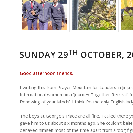
TH
SUNDAY 29
OCTOBER, 2
Good afternoon friends,
I writing this from Prayer Mountain for Leaders in Jinj
International women on a ‘Journey Together Retreat’ f
Renewing of your Minds’. I think I’m the only English lad
The boys at George’s Place are all fine, I called the
gave him to us about six months ago. She couldn’t bel
behaved himself most of the time apart from a ‘dog fig