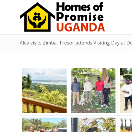
Alea visits Zimba, Tresor attends Visiting Day at D