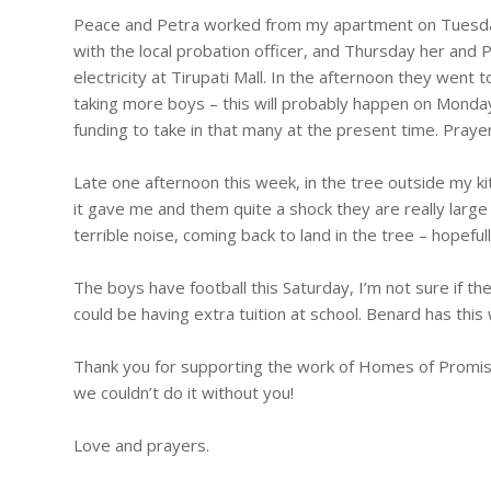
Peace and Petra worked from my apartment on Tuesda
with the local probation officer, and Thursday her and P
electricity at Tirupati Mall. In the afternoon they went
taking more boys – this will probably happen on Monda
funding to take in that many at the present time. Praye
Late one afternoon this week, in the tree outside my k
it gave me and them quite a shock they are really large 
terrible noise, coming back to land in the tree – hopeful
The boys have football this Saturday, I’m not sure if t
could be having extra tuition at school. Benard has this
Thank you for supporting the work of Homes of Promise,
we couldn’t do it without you!
Love and prayers.