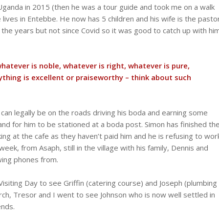
 Uganda in 2015 (then he was a tour guide and took me on a walk
lives in Entebbe. He now has 5 children and his wife is the pasto
 the years but not since Covid so it was good to catch up with hi
whatever is noble, whatever is right, whatever is pure,
nything is excellent or praiseworthy – think about such
 can legally be on the roads driving his boda and earning some
and for him to be stationed at a boda post. Simon has finished th
king at the cafe as they haven’t paid him and he is refusing to wor
ek, from Asaph, still in the village with his family, Dennis and
wing phones from.
Visiting Day to see Griffin (catering course) and Joseph (plumbing
rch, Tresor and I went to see Johnson who is now well settled in
ends.