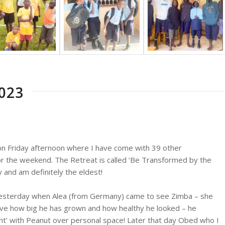
023
a on Friday afternoon where I have come with 39 other
or the weekend. The Retreat is called ‘Be Transformed by the
y and am definitely the eldest!
re yesterday when Alea (from Germany) came to see Zimba – she
ieve how big he has grown and how healthy he looked – he
ht’ with Peanut over personal space! Later that day Obed who I