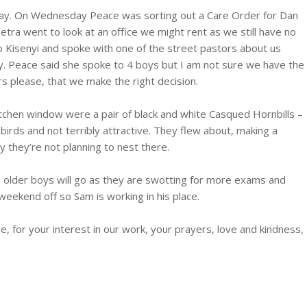
y. On Wednesday Peace was sorting out a Care Order for Dan
etra went to look at an office we might rent as we still have no
 to Kisenyi and spoke with one of the street pastors about us
y. Peace said she spoke to 4 boys but I am not sure we have the
rs please, that we make the right decision.
itchen window were a pair of black and white Casqued Hornbills –
birds and not terribly attractive. They flew about, making a
ly they’re not planning to nest there.
he older boys will go as they are swotting for more exams and
 weekend off so Sam is working in his place.
 for your interest in our work, your prayers, love and kindness,