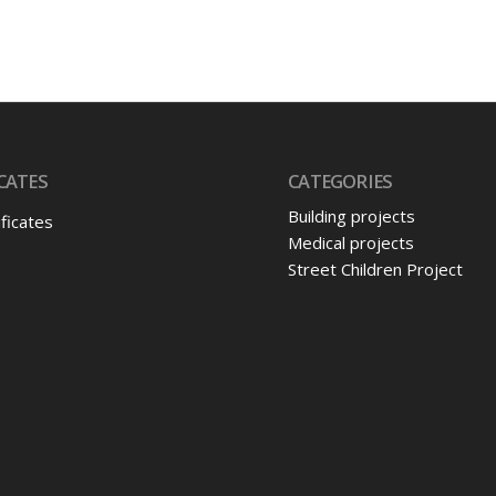
CATES
CATEGORIES
Building projects
ificates
Medical projects
Street Children Project