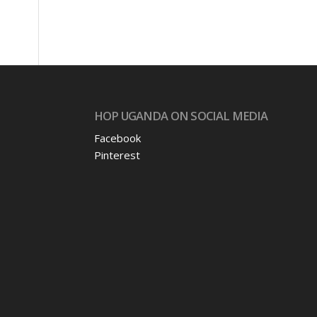
HOP UGANDA ON SOCIAL MEDIA
Facebook
Pinterest