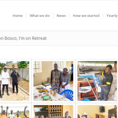
Home
What we do
News
How we started
Yearly
on Bosco, I’m on Retreat