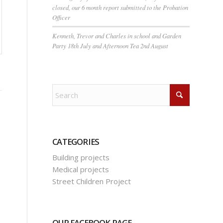
closed, our 6 month report submitted to the Probation
Officer
Kenneth, Trevor and Charles in school and Garden
Party 18th July and Afternoon Tea 2nd August
CATEGORIES
Building projects
Medical projects
Street Children Project
OUR FACEBOOK PAGE