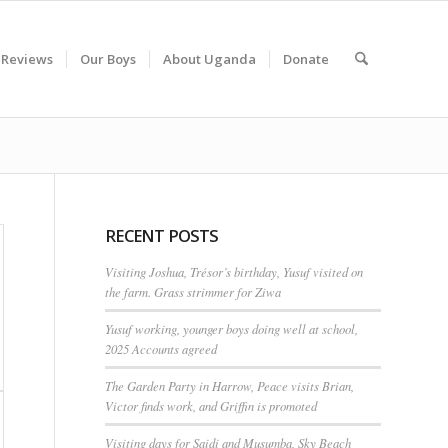
 Reviews
Our Boys
About Uganda
Donate
RECENT POSTS
Visiting Joshua, Trésor’s birthday, Yusuf visited on
the farm. Grass strimmer for Ziwa
Yusuf working, younger boys doing well at school,
2025 Accounts agreed
The Garden Party in Harrow, Peace visits Brian,
Victor finds work, and Griffin is promoted
Visiting days for Saidi and Musumba, Sky Beach