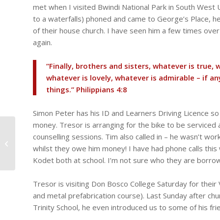
met when I visited Bwindi National Park in South West
to a waterfalls) phoned and came to George’s Place, he 
of their house church. I have seen him a few times over
again.
“Finally, brothers and sisters, whatever is true, 
whatever is lovely, whatever is admirable – if a
things.” ‭‭Philippians‬ ‭4‬:‭8‬ ‭
Simon Peter has his ID and Learners Driving Licence so
money. Tresor is arranging for the bike to be serviced 
Still no electricity in the
counselling sessions. Tim also called in – he wasn’t wor
office! Staff meeting at
whilst they owe him money! I have had phone calls this we
George’s Place,
Webinar...
Kodet both at school. I’m not sure who they are borro
Tresor is visiting Don Bosco College Saturday for their 
and metal prefabrication course). Last Sunday after chu
Trinity School, he even introduced us to some of his fri