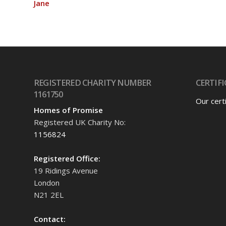
Jane
REGISTERED CHARITY NUMBER
CERTIFI
1161750
Our cert
Homes of Promise
Registered UK Charity No:
1156824
Registered Office:
19 Ridings Avenue
London
N21 2EL
Contact: